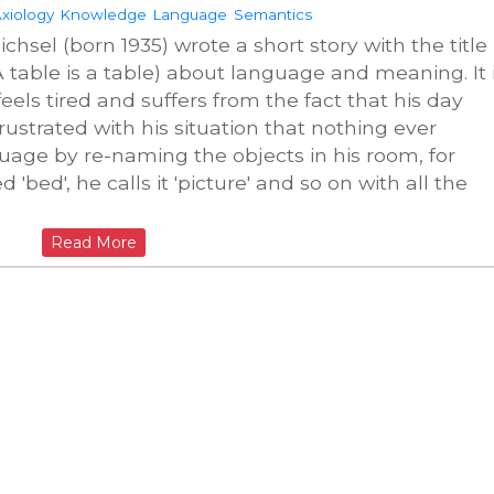
xiology
Knowledge
Language
Semantics
chsel (born 1935) wrote a short story with the title
 (A table is a table) about language and meaning. It 
els tired and suffers from the fact that his day
ustrated with his situation that nothing ever
uage by re-naming the objects in his room, for
 'bed', he calls it 'picture' and so on with all the
Read More