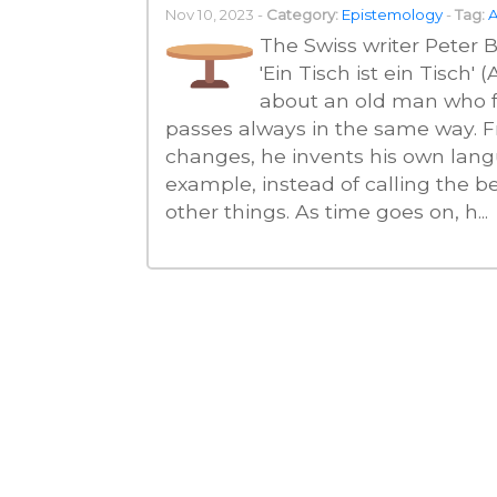
Nov 10, 2023 -
Category:
Epistemology
-
Tag:
A
The Swiss writer Peter Bi
'Ein Tisch ist ein Tisch'
about an old man who fe
passes always in the same way. Fr
changes, he invents his own lang
example, instead of calling the bed
other things. As time goes on, h...