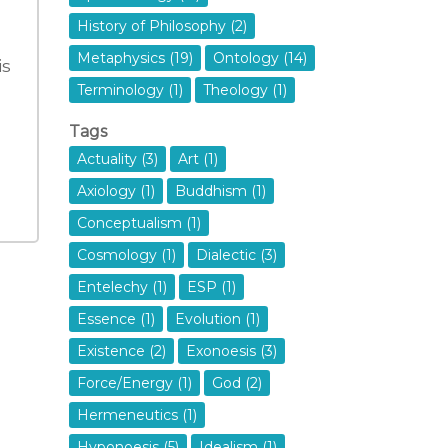
History of Philosophy (2)
Metaphysics (19)
Ontology (14)
is
Terminology (1)
Theology (1)
Tags
Actuality (3)
Art (1)
Axiology (1)
Buddhism (1)
Conceptualism (1)
Cosmology (1)
Dialectic (3)
Entelechy (1)
ESP (1)
Essence (1)
Evolution (1)
Existence (2)
Exonoesis (3)
Force/Energy (1)
God (2)
Hermeneutics (1)
Hyponoesis (5)
Idealism (1)