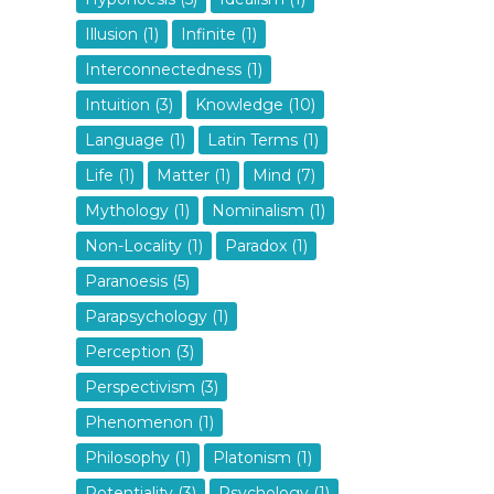
Illusion (1)
Infinite (1)
Interconnectedness (1)
Intuition (3)
Knowledge (10)
Language (1)
Latin Terms (1)
Life (1)
Matter (1)
Mind (7)
Mythology (1)
Nominalism (1)
Non-Locality (1)
Paradox (1)
Paranoesis (5)
Parapsychology (1)
Perception (3)
Perspectivism (3)
Phenomenon (1)
Philosophy (1)
Platonism (1)
Potentiality (3)
Psychology (1)