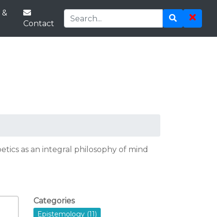
 &
Contact
tics as an integral philosophy of mind
Categories
Epistemology (11)