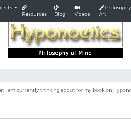
jects
Philosophy
Resources
Blog
Videos
Art
hat I am currently thinking about for my book on Hyponoe