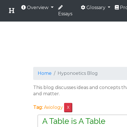
Overview
Glossary
Pro
Essays
Home
Hyponoetics Blog
This blog discusses ideas and concepts t
and matter.
Tag:
Axiology
X
A Table is A Table