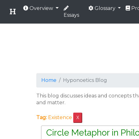
Overview
Glossary
Pro
Essays
Home
Hyponoetics Blog
This blog discusses ideas and concepts t
and matter.
Tag:
Existence
X
Circle Metaphor in Phi