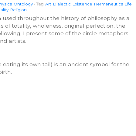
hysics
Ontology
-
Tag:
Art
Dialectic
Existence
Hermeneutics
Life
ality
Religion
n used throughout the history of philosophy as a
 of totality, wholeness, original perfection, the
e following, I present some of the circle metaphors
nd artists.
 eating its own tail) is an ancient symbol for the
irth.