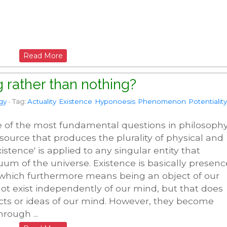
Read More
 rather than nothing?
gy
-
Tag:
Actuality
Existence
Hyponoesis
Phenomenon
Potentiality
e of the most fundamental questions in philosophy
r source that produces the plurality of physical and
ence' is applied to any singular entity that
uum of the universe. Existence is basically presenc
 which furthermore means being an object of our
not exist independently of our mind, but that does
cts or ideas of our mind. However, they become
hrough ...