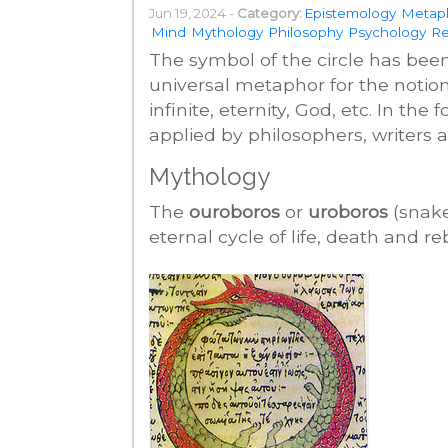
Jun 19, 2024 -
Category:
Epistemology
Metap
Mind
Mythology
Philosophy
Psychology
Re
The symbol of the circle has bee
universal metaphor for the notions
infinite, eternity, God, etc. In th
applied by philosophers, writers a
Mythology
The
ouroboros
or
uroboros
(snake
eternal cycle of life, death and reb