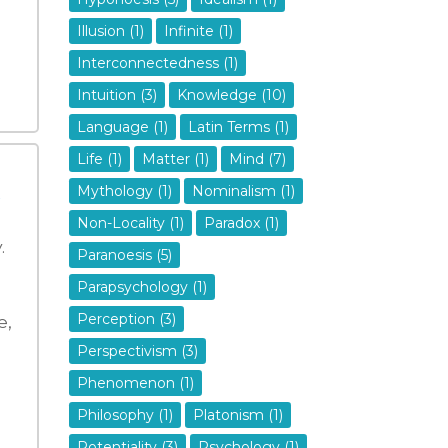
Illusion (1)
Infinite (1)
Interconnectedness (1)
Intuition (3)
Knowledge (10)
Language (1)
Latin Terms (1)
Life (1)
Matter (1)
Mind (7)
Mythology (1)
Nominalism (1)
Non-Locality (1)
Paradox (1)
.
Paranoesis (5)
Parapsychology (1)
Perception (3)
e,
Perspectivism (3)
Phenomenon (1)
Philosophy (1)
Platonism (1)
Potentiality (3)
Psychology (1)