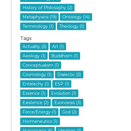
History of Philosophy (2)
Metaphysics (19)
Ontology (14)
Terminology (1)
Theology (1)
Tags
Actuality (3)
Art (1)
Axiology (1)
Buddhism (1)
Conceptualism (1)
Cosmology (1)
Dialectic (3)
Entelechy (1)
ESP (1)
Essence (1)
Evolution (1)
Existence (2)
Exonoesis (3)
Force/Energy (1)
God (2)
Hermeneutics (1)
Hyponoesis (5)
Idealism (1)