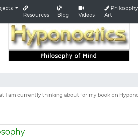
jects
Philosophy
Resources
Blog
Videos
Art
hat I am currently thinking about for my book on Hyponoe
losophy