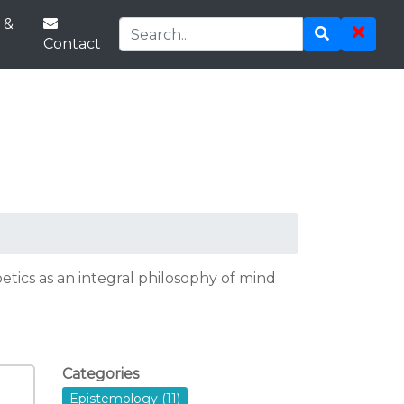
 &
Contact
tics as an integral philosophy of mind
Categories
Epistemology (11)