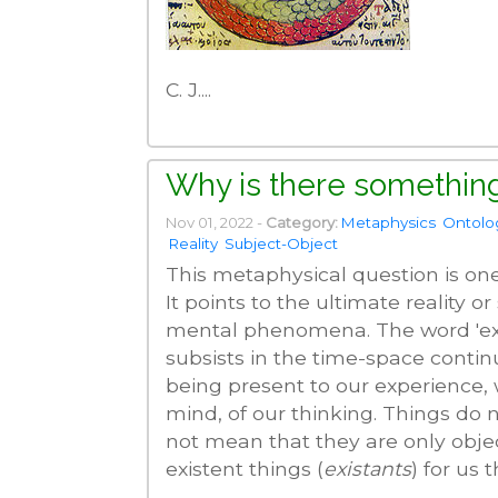
C. J....
Why is there something
Nov 01, 2022 -
Category:
Metaphysics
Ontolo
Reality
Subject-Object
This metaphysical question is on
It points to the ultimate reality o
mental phenomena. The word 'exist
subsists in the time-space contin
being present to our experience,
mind, of our thinking. Things do 
not mean that they are only obje
existent things (
existants
) for us t