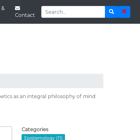
 &
Contact
tics as an integral philosophy of mind
Categories
Epistemology (11)