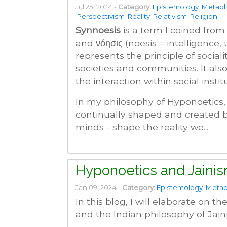
Jul 25, 2024 -
Category:
Epistemology
Metaph
Perspectivism
Reality
Relativism
Religion
Synnoesis
is a term I coined from 
and νόησις (noesis = intelligence,
represents the principle of social
societies and communities. It also
the interaction within social instit
In my philosophy of Hyponoetics, I 
continually shaped and created b
minds - shape the reality we...
Hyponoetics and Jaini
Jan 09, 2024 -
Category:
Epistemology
Metap
In this blog, I will elaborate on 
and the Indian philosophy of Jain