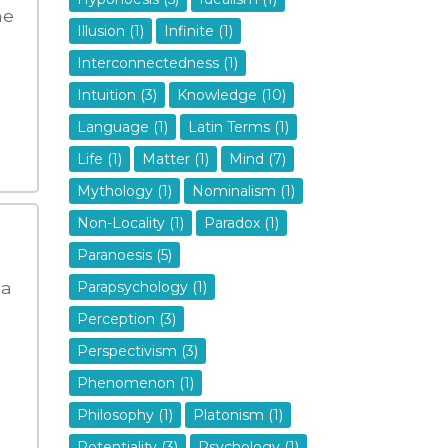
he
Illusion (1)
Infinite (1)
Interconnectedness (1)
Intuition (3)
Knowledge (10)
Language (1)
Latin Terms (1)
Life (1)
Matter (1)
Mind (7)
Mythology (1)
Nominalism (1)
Non-Locality (1)
Paradox (1)
Paranoesis (5)
 a
Parapsychology (1)
Perception (3)
Perspectivism (3)
Phenomenon (1)
Philosophy (1)
Platonism (1)
Potentiality (3)
Psychology (1)