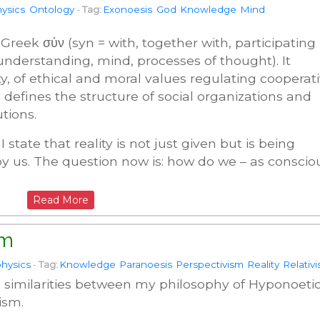
ysics
Ontology
-
Tag:
Exonoesis
God
Knowledge
Mind
Greek σύν (syn = with, together with, participating 
 understanding, mind, processes of thought). It
ity, of ethical and moral values regulating cooperat
 defines the structure of social organizations and
utions.
state that reality is not just given but is being
y us. The question now is: how do we – as conscio
Read More
sm
hysics
-
Tag:
Knowledge
Paranoesis
Perspectivism
Reality
Relativ
the similarities between my philosophy of Hyponoeti
ism.