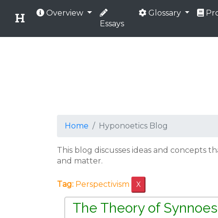
Overview
Glossary
Pro
Essays
Home
Hyponoetics Blog
This blog discusses ideas and concepts t
and matter.
Tag:
Perspectivism
X
The Theory of Synnoes