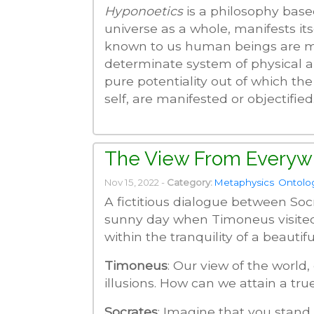
Hyponoetics
is a philosophy based
universe as a whole, manifests it
known to us human beings are min
determinate system of physical a
pure potentiality out of which the
self, are manifested or objectified.
The View From Everyw
Nov 15, 2022 -
Category:
Metaphysics
Ontolo
A fictitious dialogue between Soc
sunny day when Timoneus visite
within the tranquility of a beautifu
Timoneus
: Our view of the world, 
illusions. How can we attain a tr
Socrates
: Imagine that you stand 