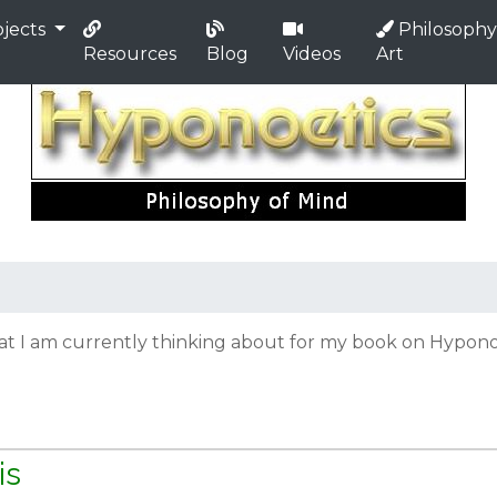
jects
Philosophy
Resources
Blog
Videos
Art
hat I am currently thinking about for my book on Hyponoe
is