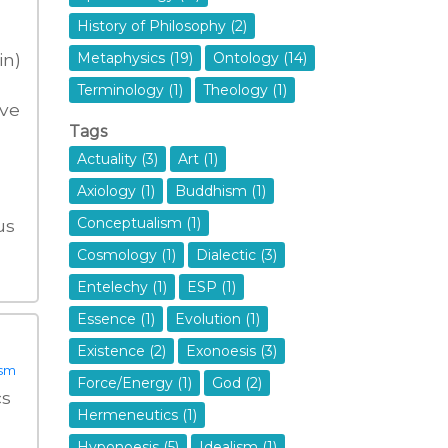
History of Philosophy (2)
in)
Metaphysics (19)
Ontology (14)
Terminology (1)
Theology (1)
ive
Tags
Actuality (3)
Art (1)
Axiology (1)
Buddhism (1)
Conceptualism (1)
us
Cosmology (1)
Dialectic (3)
Entelechy (1)
ESP (1)
Essence (1)
Evolution (1)
Existence (2)
Exonoesis (3)
ism
Force/Energy (1)
God (2)
cs
Hermeneutics (1)
Hyponoesis (5)
Idealism (1)