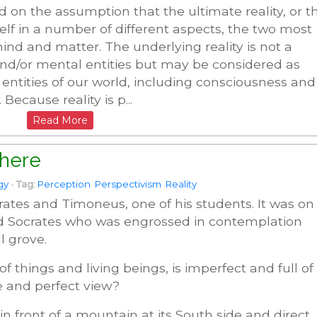
 on the assumption that the ultimate reality, or t
self in a number of different aspects, the two most
d and matter. The underlying reality is not a
nd/or mental entities but may be considered as
 entities of our world, including consciousness and
 Because reality is p...
Read More
here
gy
-
Tag:
Perception
Perspectivism
Reality
rates and Timoneus, one of his students. It was on
d Socrates who was engrossed in contemplation
l grove.
of things and living beings, is imperfect and full of
ue and perfect view?
in front of a mountain at its South side and direct