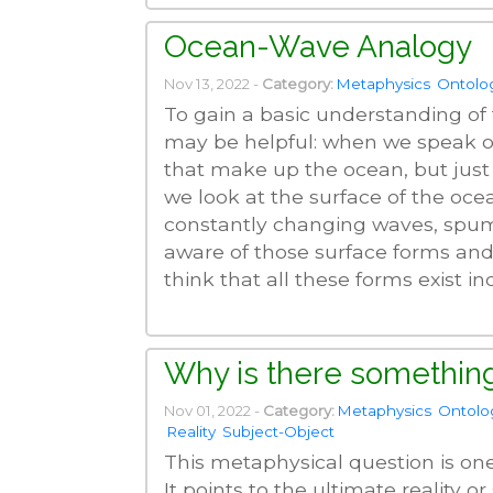
Ocean-Wave Analogy
Nov 13, 2022 -
Category:
Metaphysics
Ontolo
To gain a basic understanding of
may be helpful: when we speak of
that make up the ocean, but just
we look at the surface of the oc
constantly changing waves, spume
aware of those surface forms and
think that all these forms exist i
Why is there something
Nov 01, 2022 -
Category:
Metaphysics
Ontolo
Reality
Subject-Object
This metaphysical question is on
It points to the ultimate reality o