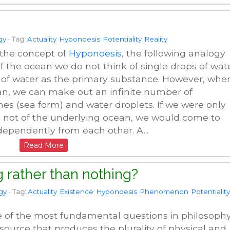
gy
-
Tag:
Actuality
Hyponoesis
Potentiality
Reality
 the concept of
Hyponoesis
, the following analogy
 the ocean we do not think of single drops of wat
 of water as the primary substance. However, whe
ean, we can make out an infinite number of
s (sea form) and water droplets. If we were only
 not of the underlying ocean, we would come to
ndependently from each other. A...
Read More
 rather than nothing?
gy
-
Tag:
Actuality
Existence
Hyponoesis
Phenomenon
Potentiality
e of the most fundamental questions in philosophy
r source that produces the plurality of physical and