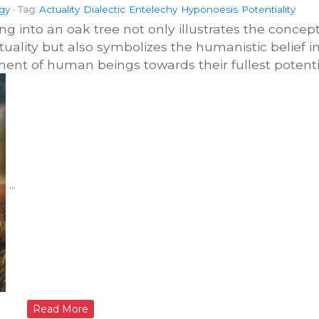
gy
-
Tag:
Actuality
Dialectic
Entelechy
Hyponoesis
Potentiality
 into an oak tree not only illustrates the concep
tuality but also symbolizes the humanistic belief i
ent of human beings towards their fullest potenti
...
Read More