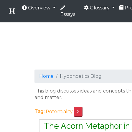
Overview
Glossary
Pro
Essays
Home
Hyponoetics Blog
This blog discusses ideas and concepts t
and matter.
Tag:
Potentiality
X
The Acorn Metaphor in