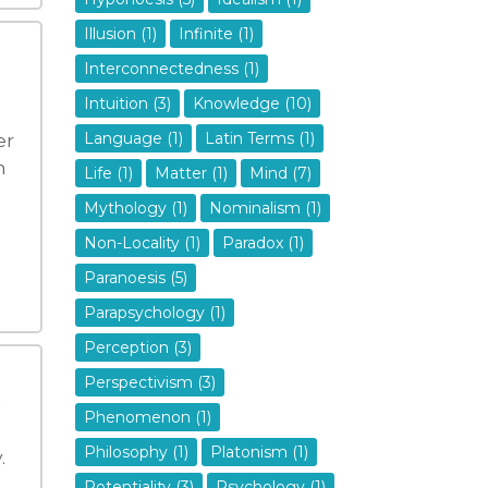
Illusion (1)
Infinite (1)
Interconnectedness (1)
Intuition (3)
Knowledge (10)
er
Language (1)
Latin Terms (1)
n
Life (1)
Matter (1)
Mind (7)
Mythology (1)
Nominalism (1)
Non-Locality (1)
Paradox (1)
Paranoesis (5)
Parapsychology (1)
Perception (3)
Perspectivism (3)
Phenomenon (1)
Philosophy (1)
Platonism (1)
.
Potentiality (3)
Psychology (1)