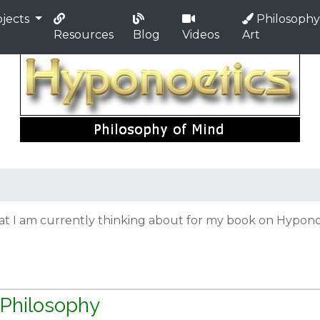
jects
Philosophy
Resources
Blog
Videos
Art
hat I am currently thinking about for my book on Hyponoe
 Philosophy