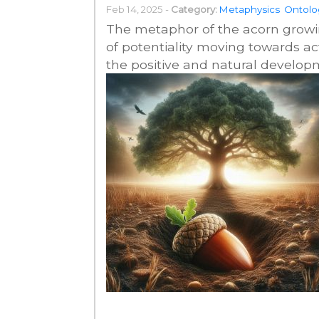
Feb 14, 2025 -
Category:
Metaphysics
Ontolo
The metaphor of the acorn growing
of potentiality moving towards ac
the positive and natural developm