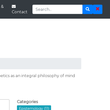
 &
Contact
tics as an integral philosophy of mind
Categories
Epistemology (11)