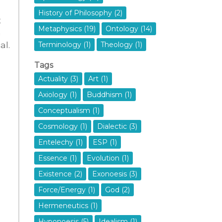
History of Philosophy (2)
t
Metaphysics (19)
Ontology (14)
n
al.
Terminology (1)
Theology (1)
Tags
Actuality (3)
Art (1)
Axiology (1)
Buddhism (1)
Conceptualism (1)
Cosmology (1)
Dialectic (3)
Entelechy (1)
ESP (1)
Essence (1)
Evolution (1)
Existence (2)
Exonoesis (3)
Force/Energy (1)
God (2)
Hermeneutics (1)
Hyponoesis (5)
Idealism (1)