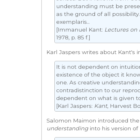
understanding must be present
as the ground of all possibilit
exemplaris...
[Immanuel Kant:
Lectures on 
1978, p. 85 f.]
Karl Jaspers writes about Kant's i
It is not dependent on intuition
existence of the object it kno
one. As creative understanding
contradistinction to our repr
dependent on what is given to 
[Karl Jaspers:
Kant
, Harvest Bo
Salomon Maimon introduced the 
understanding
into his version of 