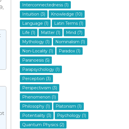
Interconnectedness (1)
9,
Intuition (3)
Knowledge (10)
Language (1)
Latin Terms (1)
Life (1)
Matter (1)
Mind (7)
t
Mythology (1)
Nominalism (1)
Non-Locality (1)
Paradox (1)
Paranoesis (5)
Parapsychology (1)
Perception (3)
Perspectivism (3)
Phenomenon (1)
Philosophy (1)
Platonism (1)
pt
Potentiality (3)
Psychology (1)
Quantum Physics (2)