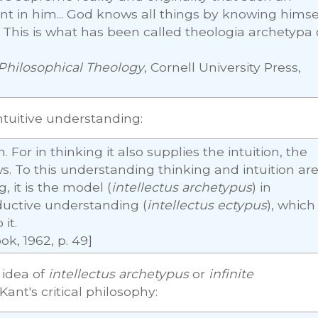
 in him... God knows all things by knowing himse
y. This is what has been called theologia archetypa 
Philosophical Theology
, Cornell University Press,
ntuitive understanding:
. For in thinking it also supplies the intuition, the
ws. To this understanding thinking and intuition ar
, it is the model (
intellectus archetypus
) in
oductive understanding (
intellectus ectypus
), which 
it.
ok, 1962, p. 49]
idea of
intellectus archetypus
or
infinite
Kant's critical philosophy: