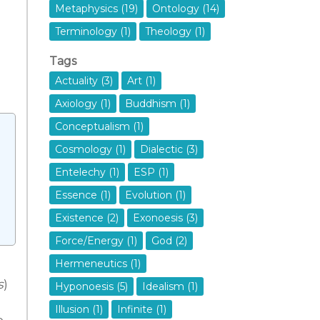
o
Metaphysics (19)
Ontology (14)
Terminology (1)
Theology (1)
Tags
Actuality (3)
Art (1)
Axiology (1)
Buddhism (1)
Conceptualism (1)
Cosmology (1)
Dialectic (3)
Entelechy (1)
ESP (1)
Essence (1)
Evolution (1)
Existence (2)
Exonoesis (3)
Force/Energy (1)
God (2)
Hermeneutics (1)
s
)
Hyponoesis (5)
Idealism (1)
Illusion (1)
Infinite (1)
o