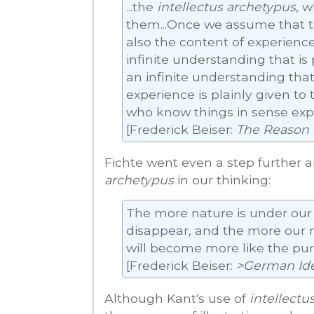
...the
intellectus archetypus
, w
them...Once we assume that t
also the content of experience
infinite understanding that is 
an infinite understanding that
experience is plainly given to t
who know things in sense exp
[Frederick Beiser:
The Reason 
Fichte went even a step further 
archetypus
in our thinking:
The more nature is under our c
disappear, and the more our n
will become more like the pur
[Frederick Beiser:
>German Id
Although Kant's use of
intellectu