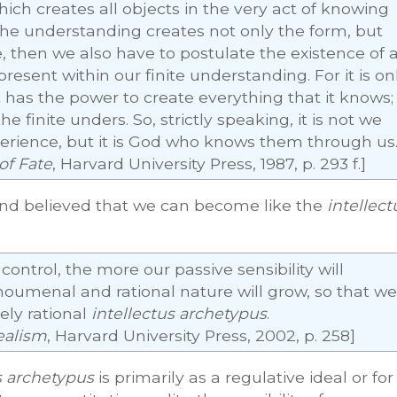
hich creates all objects in the very act of knowing
he understanding creates not only the form, but
, then we also have to postulate the existence of 
present within our finite understanding. For it is on
 has the power to create everything that it knows;
he finite unders. So, strictly speaking, it is not we
erience, but it is God who knows them through us
of Fate
, Harvard University Press, 1987, p. 293 f.]
and believed that we can become like the
intellect
ontrol, the more our passive sensibility will
oumenal and rational nature will grow, so that we
ely rational
intellectus archetypus
.
ealism
, Harvard University Press, 2002, p. 258]
s archetypus
is primarily as a regulative ideal or for