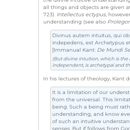
all things and objects are given at
723).
Intellectus ectypus
, however
understanding (see also
Prolego
Divinus autem intuitus, qui o
indepedens, est Archetypus et 
[Immanual Kant:
De Mundi Sens
(But divine intuition, which is the
independent, is archetypal and the
In his lectures of theology, Kant 
It is a limitation of our under
from the universal. This limit
being. Such a being must rathe
understanding, and know ever
of such an intuitive understa
senses. But if follows from Go