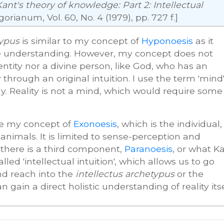
Kant's theory of knowledge: Part 2: Intellectual
gorianum, Vol. 60, No. 4 (1979), pp. 727 f.]
typus
is similar to my concept of
Hyponoesis
as it
nite understanding. However, my concept does not
ntity nor a divine person, like God, who has an
 through an original intuition. I use the term 'mind
y. Reality is not a mind, which would require some
ke my concept of
Exonoesis
, which is the individual,
nimals. It is limited to sense-perception and
 there is a third component,
Paranoesis
, or what K
ed 'intellectual intuition', which allows us to go
nd reach into the
intellectus archetypus
or the
gain a direct holistic understanding of reality itse