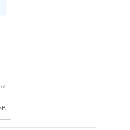
'
ant
lf.