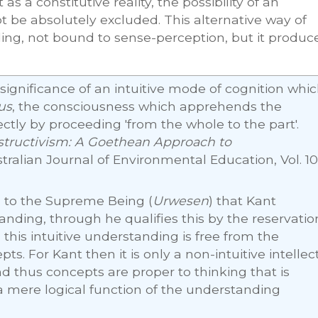
as a constitutive reality, the possibility of an
 be absolutely excluded. This alternative way of
ding, not bound to sense-perception, but it produc
significance of an intuitive mode of cognition whi
us
, the consciousness which apprehends the
ectly by proceeding 'from the whole to the part'.
tructivism: A Goethean Approach to
stralian Journal of Environmental Education, Vol. 10
ly, to the Supreme Being (
Urwesen
) that Kant
tanding, through he qualifies this by the reservatio
, this intuitive understanding is free from the
s. For Kant then it is only a non-intuitive intellect
 thus concepts are proper to thinking that is
 a mere logical function of the understanding