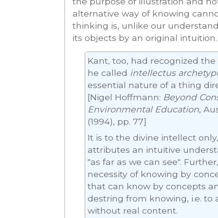
the purpose of illustration and not 
alternative way of knowing cannot
thinking is, unlike our understan
its objects by an original intuition.
Kant, too, had recognized the 
he called
intellectus archetyp
essential nature of a thing dir
[Nigel Hoffmann:
Beyond Cons
Environmental Education
, Au
(1994), pp. 77]
It is to the divine intellect on
attributes an intuitive unders
"as far as we can see". Further
necessity of knowing by concept
that can know by concepts and
destring from knowing, i.e. to
without real content.