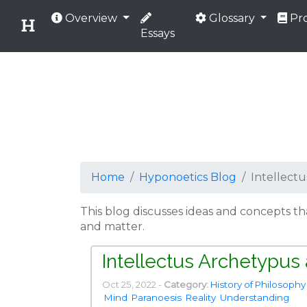
Overview
Glossary
Pro
Essays
Home
Hyponoetics Blog
Intellect
This blog discusses ideas and concepts t
and matter.
Intellectus Archetypus
Oct 25, 2022 -
Category:
History of Philosophy
Mind
Paranoesis
Reality
Understanding