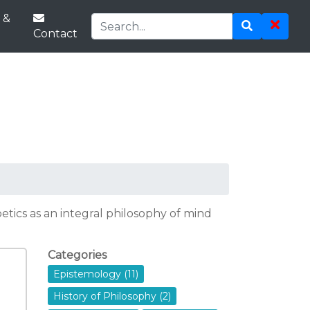
 &
Contact
tics as an integral philosophy of mind
Categories
Epistemology (11)
History of Philosophy (2)