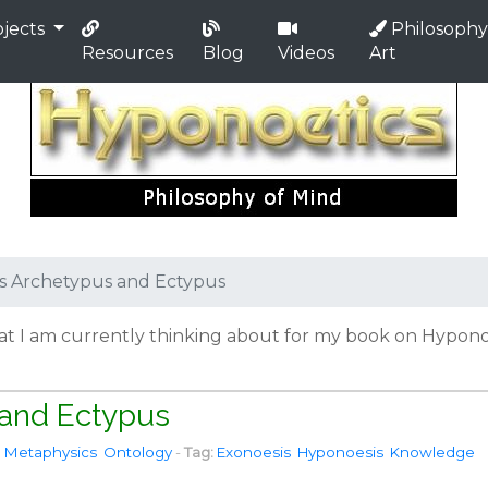
jects
Philosophy
Resources
Blog
Videos
Art
us Archetypus and Ectypus
hat I am currently thinking about for my book on Hyponoe
 and Ectypus
Metaphysics
Ontology
-
Tag:
Exonoesis
Hyponoesis
Knowledge