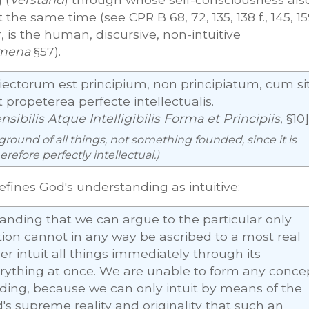
 the same time (see CPR B 68, 72, 135, 138 f., 145, 15
, is the human, discursive, non-intuitive
mena
§57).
biectorum est principium, non principiatum, cum si
propeterea perfecte intellectualis.
ibilis Atque Intelligibilis Forma et Principiis
, §10]
 ground of all things, not something founded, since it is
refore perfectly intellectual.)
defines God's understanding as intuitive:
standing that we can argue to the particular only
ation cannot in any way be ascribed to a most real
r intuit all things immediately through its
ything at once. We are unable to form any conce
nding, because we can only intuit by means of the
d's supreme reality and originality that such an