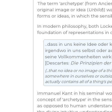
The term 'archetype' (from Anci
original image or idea (
Urbild
)) w
forms or ideas, in which the sensi
In modern philosophy, both Lock
foundation of representations in 
...dass in uns keine Idee oder
irgendwo in uns selbst oder au
seine Vollkommenheiten wirkl
[Descartes:
Die Prinzipien der
(...that no idea or no image of a t
somewhere in ourselves or outside
actually contains all of a thing's pe
Immanuel Kant in his seminal w
concept of 'archetype' in the sens
as opposed to human understand
the divine intuitive understanding