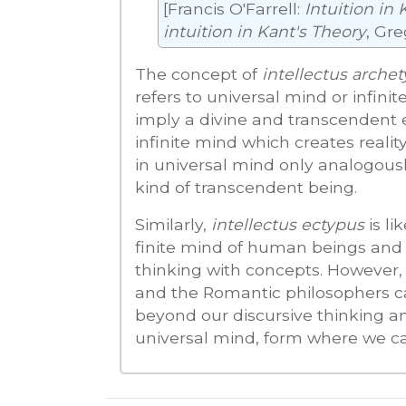
[Francis O'Farrell:
Intuition in 
intuition in Kant's Theory
, Gre
The concept of
intellectus arche
refers to universal mind or infi
imply a divine and transcendent e
infinite mind which creates reality
in universal mind only analogousl
kind of transcendent being.
Similarly,
intellectus ectypus
is li
finite mind of human beings and a
thinking with concepts. However,
and the Romantic philosophers call
beyond our discursive thinking a
universal mind, form where we can 