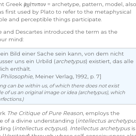
ent Greek
ἀρχέτυπον
= archetype, pattern, model, als
as first used by Plato to refer to the metaphysical
ble and perceptible things participate.
e and Descartes introduced the term as the
our mind:
 kein Bild einer Sache sein kann, von dem nicht
sser uns ein Urbild (
archetypus
) existiert, das alle
ich enthält.
 Philosophie
, Meiner Verlag, 1992, p. 7]
hing can be within us, of which there does not exist
 of us an original image or idea (
archetypus
), which
rfections.)
ork
The Critique of Pure Reason
, employs the
e of a divine understanding (
intellectus archetypu
ing (
intellectus ectypus
).
Intellectus archetypus
is
 (
Verstand
) through whose self-consciousness als