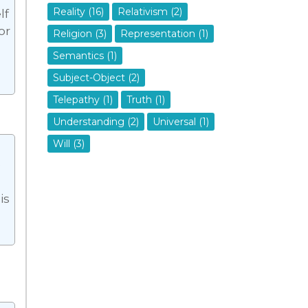
Reality (16)
Relativism (2)
lf
or
Religion (3)
Representation (1)
Semantics (1)
Subject-Object (2)
Telepathy (1)
Truth (1)
Understanding (2)
Universal (1)
Will (3)
e
is