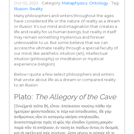
Oct 02, 2023 -
Category:
Metaphysics
Ontology
-
Tag:
Illusion
Reality
Many philosophers and writers throughout the ages
have considered life or the nature of reality as a dream
or illusion. It's our mind and imagination that creates a
life and reality for us human beings, but reality in itself
may remain something mysterious and forever
unknowable to us. But some believe that we can
access the ultimate reality through a special faculty of
our mind, like aesthetic intuition (art), intellectual
intuition (philosophy) or meditation or mystical
experience (religion).
Below I quote a few select philosophers and writers
that wrote about life as a dream or compared reality
to an illusion.
Plato:
The Allegory of the Cave
[514α]μετὰ ταῦτα δή, εἶπον, ἀπείκασον τοιούτῳ πάθει τὴν
ἡμετέραν φύσινπαιδείας τε πέρι καὶ ἀπαιδευσίας. ἰδὲ γὰρ
ἀνθρώπους οἷον ἐν καταγείῳ οἰκήσει σπηλαιώδει,
ἀναπεπταμένην πρὸς τὸ φῶς τὴν εἴσοδον ἐχούσῃ μακρὰν
παρὰ πᾶν τὸ σπήλαιον, ἐν ταύτῃ ἐκ παίδων ὄντας ἐν δεσμοῖς
καὶ τὰ σκέλη καὶ τοὺς αὐχένας, ὥστε μένειν τε αὐτοὺς εἴς τε