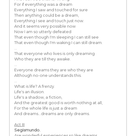
For if everything was a dream
Everything I saw and touched for sure
Then anything could be a dream,
Everything I see and touch just now.
And it seems very possible now
Now I am so utterly defeated
That even though I'm sleeping I can still see
That even though I'm waking I can still dream.
...
That everyone who lives is only dreaming
Who they are till they awake.
...
Everyone dreams they are who they are
Although no-one understands this.
...
What is life? A frenzy.
Life's an illusion.
Life's a shadow, a fiction,
And the greatest good is worth nothing at all,
For the whole life is just a dream
And dreams…dreams are only dreams.
Act III
Segismundo.
Are wonderful experiences so like dreams