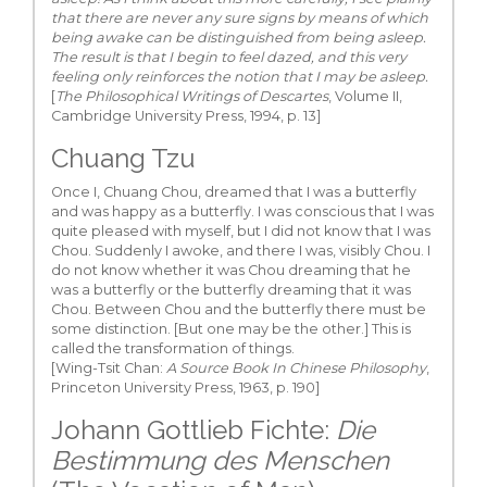
that there are never any sure signs by means of which
being awake can be distinguished from being asleep.
The result is that I begin to feel dazed, and this very
feeling only reinforces the notion that I may be asleep.
[
The Philosophical Writings of Descartes
, Volume II,
Cambridge University Press, 1994, p. 13]
Chuang Tzu
Once I, Chuang Chou, dreamed that I was a butterfly
and was happy as a butterfly. I was conscious that I was
quite pleased with myself, but I did not know that I was
Chou. Suddenly I awoke, and there I was, visibly Chou. I
do not know whether it was Chou dreaming that he
was a butterfly or the butterfly dreaming that it was
Chou. Between Chou and the butterfly there must be
some distinction. [But one may be the other.] This is
called the transformation of things.
[Wing-Tsit Chan:
A Source Book In Chinese Philosophy
,
Princeton University Press, 1963, p. 190]
Johann Gottlieb Fichte:
Die
Bestimmung des Menschen