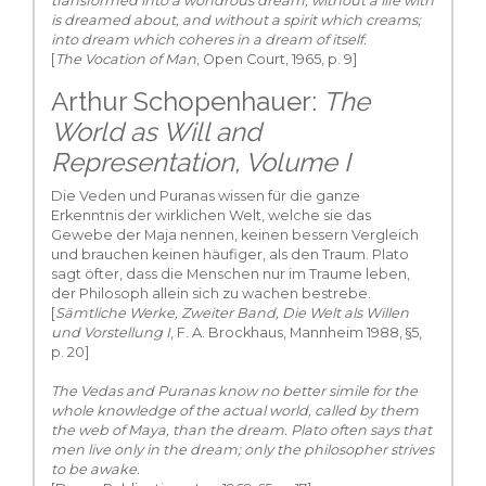
transformed into a wondrous dream, without a life with
is dreamed about, and without a spirit which creams;
into dream which coheres in a dream of itself.
[
The Vocation of Man
, Open Court, 1965, p. 9]
Arthur Schopenhauer:
The
World as Will and
Representation, Volume I
Die Veden und Puranas wissen für die ganze
Erkenntnis der wirklichen Welt, welche sie das
Gewebe der Maja nennen, keinen bessern Vergleich
und brauchen keinen häufiger, als den Traum. Plato
sagt öfter, dass die Menschen nur im Traume leben,
der Philosoph allein sich zu wachen bestrebe.
[
Sämtliche Werke, Zweiter Band, Die Welt als Willen
und Vorstellung I
, F. A. Brockhaus, Mannheim 1988, §5,
p. 20]
The Vedas and Puranas know no better simile for the
whole knowledge of the actual world, called by them
the web of Maya, than the dream. Plato often says that
men live only in the dream; only the philosopher strives
to be awake.