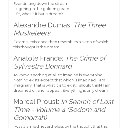
Ever drifting down the stream
Lingering in the golden gleam
Life, what is it but a dream?
Alexandre Dumas:
The Three
Musketeers
External existence then resembles a sleep of which
this thought is the dream.
Anatole France:
The Crime of
Sylvestre Bonnard
To know is nothing at all; to imagine is everything.
Nothing exists except that which is imagined. I am
imaginary. That is what it is to exist, I should think! I am
dreamed of, and I appear. Everything is only dream…
Marcel Proust:
In Search of Lost
Time - Volume 4 (Sodom and
Gomorrah)
I was alarmed nevertheless by the thought that this