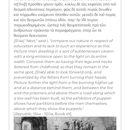
τὸ[514β] πρόσθεν μόνον ὁρᾶν, κύκλῳ δὲ τὰς κεφαλὰς ὑπὸ τοῦ
δεσμοῦ ἀδυνάτους περιάγειν, φῶς δὲ αὐτοῖς πυρὸς ἄνωθεν
καὶ πόρρωθεν καόμενον ὄπισθεν αὐτῶν, μεταξὺ δὲ τοῦ πυρὸς
καὶ τῶν δεσμωτῶν ἐπάνω ὁδόν, παρ᾽ ἣν ἰδὲ τειχίον
παρῳκοδομημένον, ὥσπερ τοῖς θαυματοποιοῖς πρὸ τῶν
ἀνθρώπων πρόκειται τὰ παραφράγματα, ὑπὲρ ὧν τὰ
θαύματα δεικνύασιν.
[514a] "Next," said I, "compare our nature in respect of
education and its lack to such an experience as this.
Picture men dwelling in a sort of subterranean cavern
with a long entrance open to the light on its entire
width. Conceive them as having their legs and necks
fettered from childhood, so that they remain in the
same spot, [514b] able to look forward only, and
prevented by the fetters from turning their heads.
Picture further the light from a fire burning higher up
and at a distance behind them, and between the fire
and the prisoners and above them a road along which
a low wall has been built, as the exhibitors of puppet-
shows have partitions before the men themselves,
above which they show the puppets."
[
Republic
, 514a - 520a, Book VII]