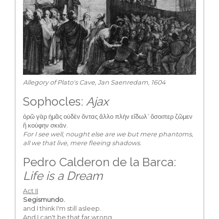
Allegory of Plato's Cave, Jan Saenredam, 1604
Sophocles:
Ajax
ὁρῶ γὰρ ἡμᾶς οὐδὲν ὄντας ἄλλο πλὴν εἴδωλ᾽ ὅσοιπερ ζῶμεν
ἢ κούφην σκιάν.
For I see well, nought else are we but mere phantoms,
all we that live, mere fleeing shadows.
Pedro Calderon de la Barca:
Life is a Dream
Act II
Segismundo.
and I think I'm still asleep.
And I can't be that far wrong