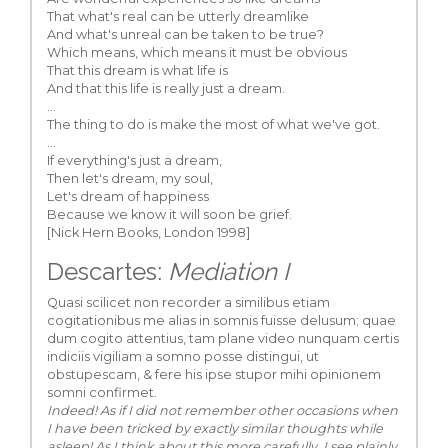
That what's real can be utterly dreamlike
And what's unreal can be taken to be true?
Which means, which means it must be obvious
That this dream is what life is
And that this life is really just a dream.
...
The thing to do is make the most of what we've got.
...
If everything's just a dream,
Then let's dream, my soul,
Let's dream of happiness
Because we know it will soon be grief.
[Nick Hern Books, London 1998]
Descartes:
Mediation I
Quasi scilicet non recorder a similibus etiam
cogitationibus me alias in somnis fuisse delusum; quae
dum cogito attentius, tam plane video nunquam certis
indiciis vigiliam a somno posse distingui, ut
obstupescam, & fere his ipse stupor mihi opinionem
somni confirmet.
Indeed! As if I did not remember other occasions when
I have been tricked by exactly similar thoughts while
asleep! As I think about this more carefully, I see plainly