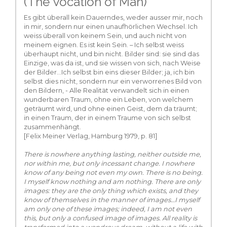
(The Vocation of Man)
Es gibt überall kein Dauerndes, weder ausser mir, noch
in mir, sondern nur einen unaufhörlichen Wechsel. Ich
weiss überall von keinem Sein, und auch nicht von
meinem eignen. Es ist kein Sein. – Ich selbst weiss
überhaupt nicht, und bin nicht. Bilder sind: sie sind das
Einzige, was da ist, und sie wissen von sich, nach Weise
der Bilder...Ich selbst bin eins dieser Bilder; ja, ich bin
selbst dies nicht, sondern nur ein verworrenes Bild von
den Bildern, - Alle Realität verwandelt sich in einen
wunderbaren Traum, ohne ein Leben, von welchem
geträumt wird, und ohne einen Geist, dem da träumt;
in einen Traum, der in einem Traume von sich selbst
zusammenhängt.
[Felix Meiner Verlag, Hamburg 1979, p. 81]
There is nowhere anything lasting, neither outside me,
nor within me, but only incessant change. I nowhere
know of any being not even my own. There is no being.
I myself know nothing and am nothing. There are only
images: they are the only thing which exists, and they
know of themselves in the manner of images…I myself
am only one of these images; indeed, I am not even
this, but only a confused image of images. All reality is