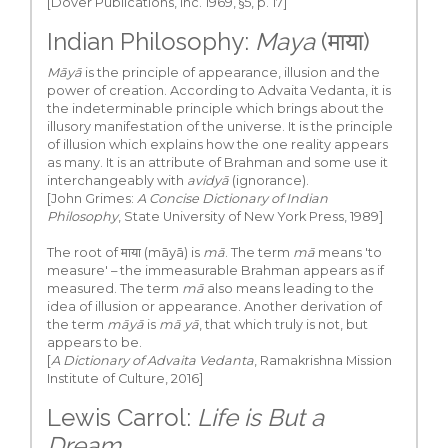
[Dover Publications, Inc. 1969, §5, p. 17]
Indian Philosophy:
Maya
(माया)
Māyā
is the principle of appearance, illusion and the
power of creation. According to Advaita Vedanta, it is
the indeterminable principle which brings about the
illusory manifestation of the universe. It is the principle
of illusion which explains how the one reality appears
as many. It is an attribute of Brahman and some use it
interchangeably with
avidyā
(ignorance).
[John Grimes:
A Concise Dictionary of Indian
Philosophy
, State University of New York Press, 1989]
The root of माया (māyā) is
mā
. The term
mā
means 'to
measure' – the immeasurable Brahman appears as if
measured. The term
mā
also means leading to the
idea of illusion or appearance. Another derivation of
the term
māyā
is
mā yā
, that which truly is not, but
appears to be.
[
A Dictionary of Advaita Vedanta
, Ramakrishna Mission
Institute of Culture, 2016]
Lewis Carrol:
Life is But a
Dream