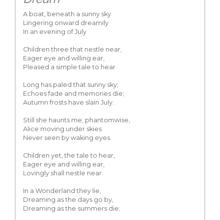
A boat, beneath a sunny sky
Lingering onward dreamily
In an evening of July
Children three that nestle near,
Eager eye and willing ear,
Pleased a simple tale to hear
Long has paled that sunny sky;
Echoes fade and memories die;
Autumn frosts have slain July.
Still she haunts me, phantomwise,
Alice moving under skies
Never seen by waking eyes.
Children yet, the tale to hear,
Eager eye and willing ear,
Lovingly shall nestle near.
In a Wonderland they lie,
Dreaming as the days go by,
Dreaming as the summers die;