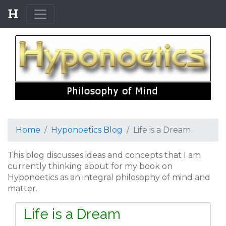
Home
Hyponoetics Blog
Life is a Dream
This blog discusses ideas and concepts that I am
currently thinking about for my book on
Hyponoetics as an integral philosophy of mind and
matter.
Life is a Dream