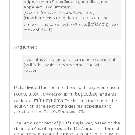
adpetitionem Stoici βούλησις appellant, nos
appellemus voluntatem.
[Cicero,
Tusculan Disputations
, IV, vi]
(Now here this strong desire is constant and
βούλησις
prudent, it is called by the Stoics
– we
may call it will.)
And further:
…voluntas est, quae quid cum ratione desiderat.
(Will is that which desires something with
reason.)
Plato divided the soul into three parts:
logos
or reason
λογιστικόν
θυμοειδές
(
),
thymos
or spirit (
) and
eros
ἐπιθυμητικόν
or desire (
). The latter is that part of the
soul which is the seat of the desires, appetites and
affections (see Plato's
Republic
, 475b).
βούλησις
The Stoic's concept of
is likely based on the
definition Aristotle provided in De Anima, as a "form of
appetite, when appetite moves according to reason":