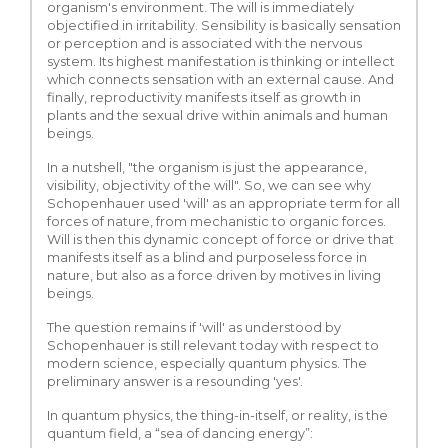
organism's environment. The will is immediately
objectified in irritability. Sensibility is basically sensation
or perception and is associated with the nervous
system. Its highest manifestation is thinking or intellect
which connects sensation with an external cause. And
finally, reproductivity manifests itself as growth in
plants and the sexual drive within animals and human
beings.
In a nutshell, "the organism is just the appearance,
visibility, objectivity of the will". So, we can see why
Schopenhauer used 'will' as an appropriate term for all
forces of nature, from mechanistic to organic forces.
Will is then this dynamic concept of force or drive that
manifests itself as a blind and purposeless force in
nature, but also as a force driven by motives in living
beings.
The question remains if 'will' as understood by
Schopenhauer is still relevant today with respect to
modern science, especially quantum physics. The
preliminary answer is a resounding 'yes'.
In quantum physics, the thing-in-itself, or reality, is the
quantum field, a “sea of dancing energy”: