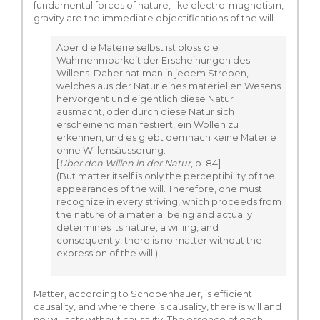
fundamental forces of nature, like electro-magnetism,
gravity are the immediate objectifications of the will.
Aber die Materie selbst ist bloss die
Wahrnehmbarkeit der Erscheinungen des
Willens. Daher hat man in jedem Streben,
welches aus der Natur eines materiellen Wesens
hervorgeht und eigentlich diese Natur
ausmacht, oder durch diese Natur sich
erscheinend manifestiert, ein Wollen zu
erkennen, und es giebt demnach keine Materie
ohne Willensäusserung.
[
Über den Willen in der Natur
, p. 84]
(But matter itself is only the perceptibility of the
appearances of the will. Therefore, one must
recognize in every striving, which proceeds from
the nature of a material being and actually
determines its nature, a willing, and
consequently, there is no matter without the
expression of the will.)
Matter, according to Schopenhauer, is efficient
causality, and where there is causality, there is will and
no will acts without causality. The essence of each