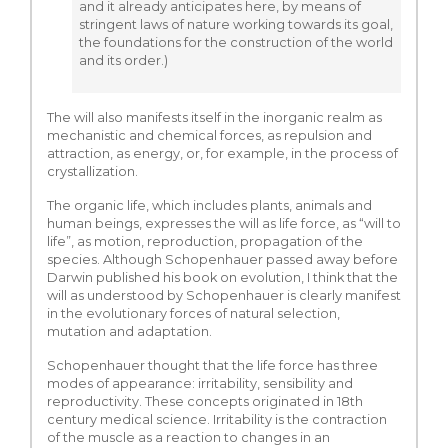
and it already anticipates here, by means of
stringent laws of nature working towards its goal,
the foundations for the construction of the world
and its order.)
The will also manifests itself in the inorganic realm as
mechanistic and chemical forces, as repulsion and
attraction, as energy, or, for example, in the process of
crystallization.
The organic life, which includes plants, animals and
human beings, expresses the will as life force, as “will to
life”, as motion, reproduction, propagation of the
species. Although Schopenhauer passed away before
Darwin published his book on evolution, I think that the
will as understood by Schopenhauer is clearly manifest
in the evolutionary forces of natural selection,
mutation and adaptation.
Schopenhauer thought that the life force has three
modes of appearance: irritability, sensibility and
reproductivity. These concepts originated in 18th
century medical science. Irritability is the contraction
of the muscle as a reaction to changes in an