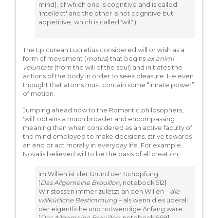
mind], of which one is cognitive and is called
'intellect' and the other is not cognitive but
appetitive, which is called 'will'.)
The Epicurean Lucretius considered will or wish as a
form of movement (
motus
) that begins
ex animi
voluntate
(from the will of the soul) and initiates the
actions of the body in order to seek pleasure. He even
thought that atoms must contain some “innate power”
of motion.
Jumping ahead now to the Romantic philosophers,
'will' obtains a much broader and encompassing
meaning than when considered as an active faculty of
the mind employed to make decisions, strive towards
an end or act morally in everyday life. For example,
Novalis believed will to be the basis of all creation:
Im Willen ist der Grund der Schöpfung.
[
Das Allgemeine Brouillon
, notebook 512].
Wir stossen immer zuletzt an den Willen –
die
willkürliche Bestimmung
– als wenn dies überall
der eigentliche und notwendige Anfang wäre.
[
Das Allgemeine Brouillon
, notebook 568]