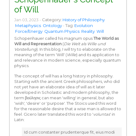
of Will
Jan 03, 2023 -
Category:
History of Philosophy
Metaphysics
Ontology
-
Tag:
Evolution
Force/Energy
Quantum Physics
Reality
Will
Schopenhauer called his magnum opus
The World as
Will and Representation
(
Die Welt als Wille und
Vorstellung
). In this blog, I will try to elaborate on the
meaning of the term 'Will' (
Wille
) and its application to
and relevance in modern science, especially quantum
physics.
The concept of will has a long history in philosophy.
Starting with the ancient Greek philosophers, who did
not yet have an elaborate idea of will as it later
developed in Scholastic and modern philosophy, the
term βούλησις can mean 'willing' in general, but also
'wish', 'desire' or 'purpose'. The Stoics used this word
for the reasonable desire that a wise man is allowed to
feel. Cicero later translated this word to '
voluntas
' in
Latin:
Id cum constanter prudenterque fit, eius modi