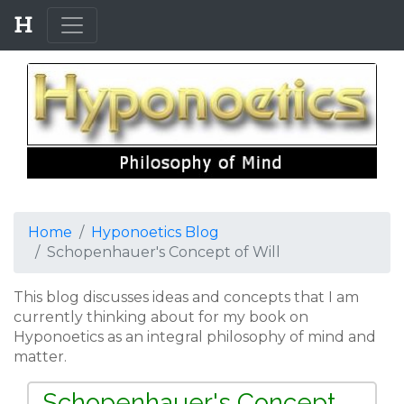
Home
Hyponoetics Blog
Schopenhauer's Concept of Will
This blog discusses ideas and concepts that I am
currently thinking about for my book on
Hyponoetics as an integral philosophy of mind and
matter.
Schopenhauer's Concept