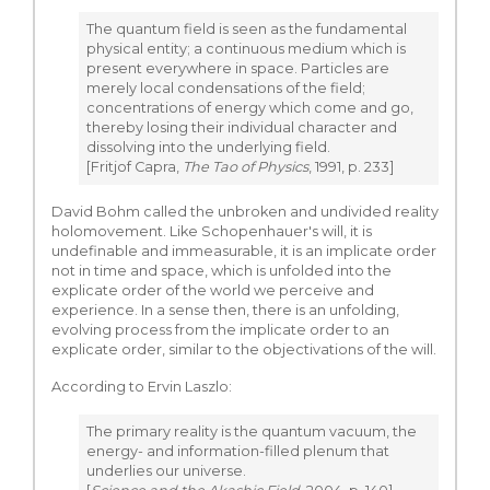
The quantum field is seen as the fundamental
physical entity; a continuous medium which is
present everywhere in space. Particles are
merely local condensations of the field;
concentrations of energy which come and go,
thereby losing their individual character and
dissolving into the underlying field.
[Fritjof Capra,
The Tao of Physics
, 1991, p. 233]
David Bohm called the unbroken and undivided reality
holomovement. Like Schopenhauer's will, it is
undefinable and immeasurable, it is an implicate order
not in time and space, which is unfolded into the
explicate order of the world we perceive and
experience. In a sense then, there is an unfolding,
evolving process from the implicate order to an
explicate order, similar to the objectivations of the will.
According to Ervin Laszlo:
The primary reality is the quantum vacuum, the
energy- and information-filled plenum that
underlies our universe.