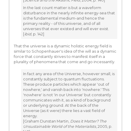
[
Science and the Akashic Field
, 2004, p. 140]
In the last count matter is but a waveform
disturbance in the nearly infinite energy-sea that
is the fundamental medium-and hence the
primary reality - of this universe, and of all
universes that ever existed and will ever exist.
[
ibid
, p. 142]
That the universe is a dynamic holistic energy field is
similar to Schopenhauer's idea of the will as a dynamic
force that constantly strives to manifest itself in a
plurality of phenomena that come and go incessantly.
In fact any area of the Universe, however small, is
constantly subject to quantum fluctuations.
These produce particles which appear 'out of
nowhere,' and vanish back into 'nowhere.' This
'nowhere' is not 'in our Universe' but constantly
communicates with it, as a kind of background
or underlying ground. At the back of the
Universe (as it were) there lies a vast field of
energy.
[Graham Dunstan Martin,
Does it Matter? The
Unsustainable World of the Materialists
, 2005, p.