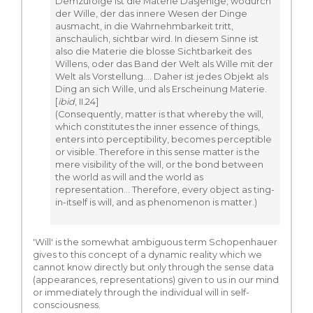
Demzufolge ist die Materie Dasjenige, wodurch
der Wille, der das innere Wesen der Dinge
ausmacht, in die Wahrnehmbarkeit tritt,
anschaulich, sichtbar wird. In diesem Sinne ist
also die Materie die blosse Sichtbarkeit des
Willens, oder das Band der Welt als Wille mit der
Welt als Vorstellung.... Daher ist jedes Objekt als
Ding an sich Wille, und als Erscheinung Materie.
[
ibid
, II.24]
(Consequently, matter is that whereby the will,
which constitutes the inner essence of things,
enters into perceptibility, becomes perceptible
or visible. Therefore in this sense matter is the
mere visibility of the will, or the bond between
the world as will and the world as
representation... Therefore, every object as ting-
in-itself is will, and as phenomenon is matter.)
'Will' is the somewhat ambiguous term Schopenhauer
gives to this concept of a dynamic reality which we
cannot know directly but only through the sense data
(appearances, representations) given to us in our mind
or immediately through the individual will in self-
consciousness.