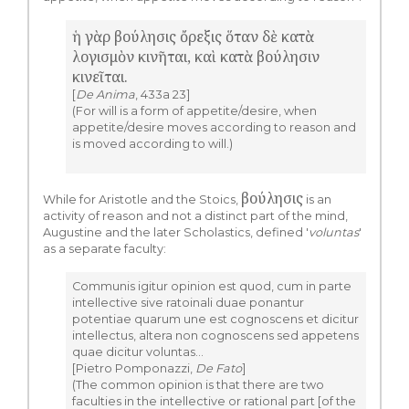
ἡ γὰρ βούλησις ὄρεξις ὅταν δὲ κατὰ
λογισμὸν κινῆται, καὶ κατὰ βούλησιν
κινεῖται.
[
De Anima
, 433a 23]
(For will is a form of appetite/desire, when
appetite/desire moves according to reason and
is moved according to will.)
βούλησις
While for Aristotle and the Stoics,
is an
activity of reason and not a distinct part of the mind,
Augustine and the later Scholastics, defined '
voluntas
'
as a separate faculty:
Communis igitur opinion est quod, cum in parte
intellective sive ratoinali duae ponantur
potentiae quarum une est cognoscens et dicitur
intellectus, altera non cognoscens sed appetens
quae dicitur voluntas…
[Pietro Pomponazzi,
De Fato
]
(The common opinion is that there are two
faculties in the intellective or rational part [of the