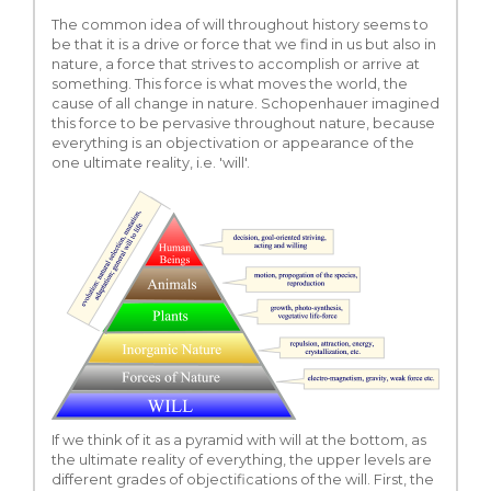
The common idea of will throughout history seems to
be that it is a drive or force that we find in us but also in
nature, a force that strives to accomplish or arrive at
something. This force is what moves the world, the
cause of all change in nature. Schopenhauer imagined
this force to be pervasive throughout nature, because
everything is an objectivation or appearance of the
one ultimate reality, i.e. 'will'.
If we think of it as a pyramid with will at the bottom, as
the ultimate reality of everything, the upper levels are
different grades of objectifications of the will. First, the