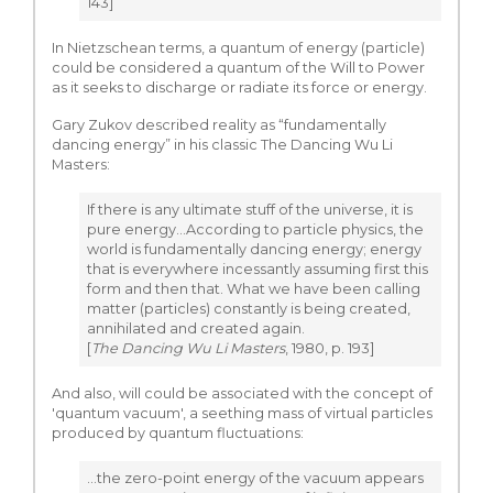
143]
In Nietzschean terms, a quantum of energy (particle)
could be considered a quantum of the Will to Power
as it seeks to discharge or radiate its force or energy.
Gary Zukov described reality as “fundamentally
dancing energy” in his classic The Dancing Wu Li
Masters:
If there is any ultimate stuff of the universe, it is
pure energy…According to particle physics, the
world is fundamentally dancing energy; energy
that is everywhere incessantly assuming first this
form and then that. What we have been calling
matter (particles) constantly is being created,
annihilated and created again.
[
The Dancing Wu Li Masters
, 1980, p. 193]
And also, will could be associated with the concept of
'quantum vacuum', a seething mass of virtual particles
produced by quantum fluctuations:
...the zero-point energy of the vacuum appears