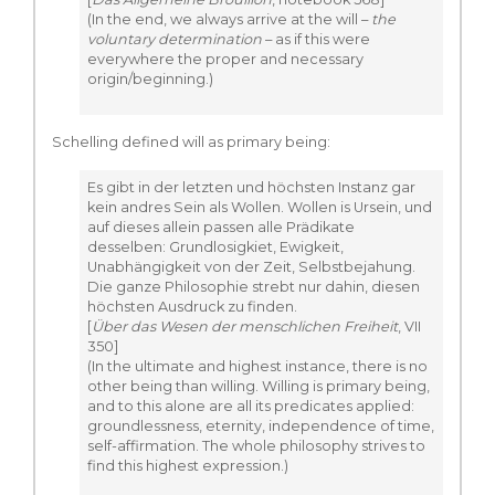
(In the end, we always arrive at the will –
the
voluntary determination
– as if this were
everywhere the proper and necessary
origin/beginning.)
Schelling defined will as primary being:
Es gibt in der letzten und höchsten Instanz gar
kein andres Sein als Wollen. Wollen is Ursein, und
auf dieses allein passen alle Prädikate
desselben: Grundlosigkiet, Ewigkeit,
Unabhängigkeit von der Zeit, Selbstbejahung.
Die ganze Philosophie strebt nur dahin, diesen
höchsten Ausdruck zu finden.
[
Über das Wesen der menschlichen Freiheit
, VII
350]
(In the ultimate and highest instance, there is no
other being than willing. Willing is primary being,
and to this alone are all its predicates applied:
groundlessness, eternity, independence of time,
self-affirmation. The whole philosophy strives to
find this highest expression.)