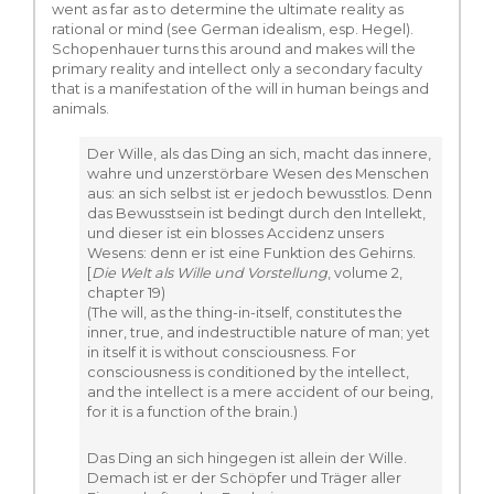
went as far as to determine the ultimate reality as
rational or mind (see German idealism, esp. Hegel).
Schopenhauer turns this around and makes will the
primary reality and intellect only a secondary faculty
that is a manifestation of the will in human beings and
animals.
Der Wille, als das Ding an sich, macht das innere,
wahre und unzerstörbare Wesen des Menschen
aus: an sich selbst ist er jedoch bewusstlos. Denn
das Bewusstsein ist bedingt durch den Intellekt,
und dieser ist ein blosses Accidenz unsers
Wesens: denn er ist eine Funktion des Gehirns.
[
Die Welt als Wille und Vorstellung
, volume 2,
chapter 19)
(The will, as the thing-in-itself, constitutes the
inner, true, and indestructible nature of man; yet
in itself it is without consciousness. For
consciousness is conditioned by the intellect,
and the intellect is a mere accident of our being,
for it is a function of the brain.)
Das Ding an sich hingegen ist allein der Wille.
Demach ist er der Schöpfer und Träger aller