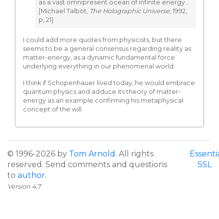
as a vast omnipresent ocean of infinite energy…
[Michael Talbot,
The Holographic Universe
, 1992,
p, 21]
I could add more quotes from physicists, but there
seems to be a general consensus regarding reality as
matter-energy, as a dynamic fundamental force
underlying everything in our phenomenal world.
I think if Schopenhauer lived today, he would embrace
quantum physics and adduce its theory of matter-
energy as an example confirming his metaphysical
concept of the will.
© 1996-2026 by
Tom Arnold
. All rights
Essenti
reserved. Send comments and questions
SSL
to
author
.
Version 4.7