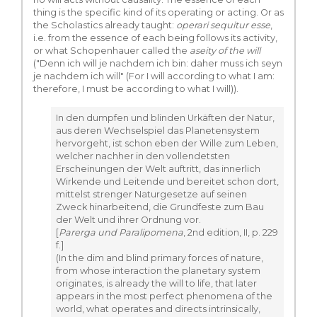
thing is the specific kind of its operating or acting. Or as
the Scholastics already taught:
operari sequitur esse
,
i.e. from the essence of each being follows its activity,
or what Schopenhauer called the
aseity of the will
("Denn ich will je nachdem ich bin: daher muss ich seyn
je nachdem ich will" (For I will according to what I am:
therefore, I must be according to what I will)).
In den dumpfen und blinden Urkäften der Natur,
aus deren Wechselspiel das Planetensystem
hervorgeht, ist schon eben der Wille zum Leben,
welcher nachher in den vollendetsten
Erscheinungen der Welt auftritt, das innerlich
Wirkende und Leitende und bereitet schon dort,
mittelst strenger Naturgesetze auf seinen
Zweck hinarbeitend, die Grundfeste zum Bau
der Welt und ihrer Ordnung vor.
[
Parerga und Paralipomena
, 2nd edition, II, p. 229
f.]
(In the dim and blind primary forces of nature,
from whose interaction the planetary system
originates, is already the will to life, that later
appears in the most perfect phenomena of the
world, what operates and directs intrinsically,