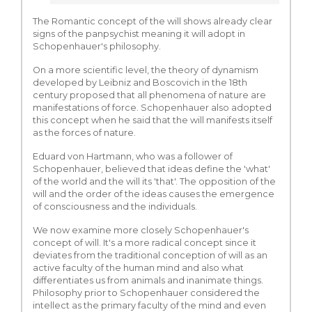
The Romantic concept of the will shows already clear
signs of the panpsychist meaning it will adopt in
Schopenhauer's philosophy.
On a more scientific level, the theory of dynamism
developed by Leibniz and Boscovich in the 18th
century proposed that all phenomena of nature are
manifestations of force. Schopenhauer also adopted
this concept when he said that the will manifests itself
as the forces of nature.
Eduard von Hartmann, who was a follower of
Schopenhauer, believed that ideas define the 'what'
of the world and the will its 'that'. The opposition of the
will and the order of the ideas causes the emergence
of consciousness and the individuals.
We now examine more closely Schopenhauer's
concept of will. It's a more radical concept since it
deviates from the traditional conception of will as an
active faculty of the human mind and also what
differentiates us from animals and inanimate things.
Philosophy prior to Schopenhauer considered the
intellect as the primary faculty of the mind and even