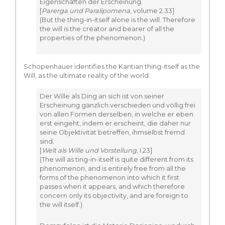
Eigenschaften der Erscheinung.
[
Parerga und Paralipomena
, volume 2.33]
(But the thing-in-itself alone is the will. Therefore
the will is the creator and bearer of all the
properties of the phenomenon.)
Schopenhauer identifies the Kantian thing-itself as the
Will, as the ultimate reality of the world:
Der Wille als Ding an sich ist von seiner
Erscheinung gänzlich verschieden und völlig frei
von allen Formen derselben, in welche er eben
erst eingeht, indem er erscheint, die daher nur
seine Objektivität betreffen, ihmselbst fremd
sind.
[
Welt als Wille und Vorstellung
, I.23]
(The will as ting-in-itself is quite different from its
phenomenon, and is entirely free from all the
forms of the phenomenon into which it first
passes when it appears, and which therefore
concern only its objectivity, and are foreign to
the will itself.)