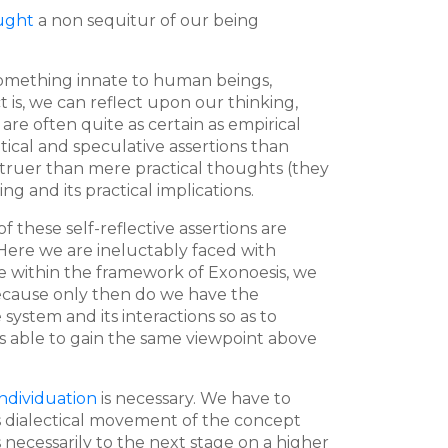
ought
a non sequitur of our being
something innate to human beings,
t is, we can reflect upon our thinking,
 are often quite as certain as empirical
cal and speculative assertions than
truer than mere practical thoughts (they
 and its practical implications.
f these self-reflective assertions are
d. Here we are ineluctably faced with
are within the framework of Exonoesis, we
 because only then do we have the
ystem and its interactions so as to
 is able to gain the same viewpoint above
ndividuation
is necessary. We have to
This dialectical movement of the concept
s necessarily to the next stage on a higher