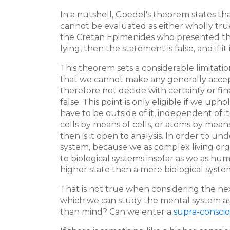
In a nutshell, Goedel's theorem states th
cannot be evaluated as either wholly true
the Cretan Epimenides who presented the st
lying, then the statement is false, and if it
This theorem sets a considerable limitatio
that we cannot make any generally accepte
therefore not decide with certainty or fi
false. This point is only eligible if we u
have to be outside of it, independent of i
cells by means of cells, or atoms by means
then is it open to analysis. In order to 
system, because we as complex living orga
to biological systems insofar as we as hu
higher state than a mere biological syste
That is not true when considering the nex
which we can study the mental system as 
than mind? Can we enter a
supra-consci