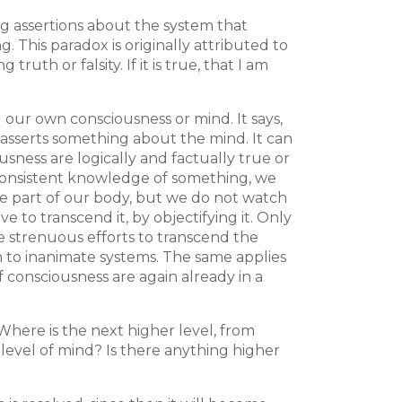
ng assertions about the system that
 This paradox is originally attributed to
h or falsity. If it is true, that I am
g our own consciousness or mind. It says,
 asserts something about the mind. It can
sness are logically and factually true or
nd consistent knowledge of something, we
 are part of our body, but we do not watch
 to transcend it, by objectifying it. Only
ke strenuous efforts to transcend the
n to inanimate systems. The same applies
 consciousness are again already in a
Where is the next higher level, from
level of mind? Is there anything higher