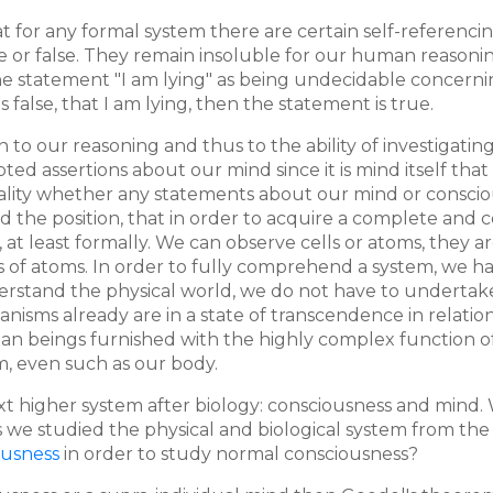
at for any formal system there are certain self-referenci
 or false. They remain insoluble for our human reasoning.
atement "I am lying" as being undecidable concerning trut
 is false, that I am lying, then the statement is true.
n to our reasoning and thus to the ability of investigatin
d assertions about our mind since it is mind itself that
nality whether any statements about our mind or consciou
phold the position, that in order to acquire a complete a
t, at least formally. We can observe cells or atoms, they
 of atoms. In order to fully comprehend a system, we have
understand the physical world, we do not have to underta
nisms already are in a state of transcendence in relatio
man beings furnished with the highly complex function of
m, even such as our body.
t higher system after biology: consciousness and mind. 
we studied the physical and biological system from the 
ousness
in order to study normal consciousness?