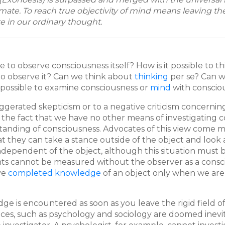
timate. To reach true objectivity of mind means leaving th
e in our ordinary thought.
le to observe consciousness itself? How is it possible to th
 to observe it? Can we think about
thinking
per se? Can 
 possible to examine consciousness or
mind
with consciou
gerated skepticism or to a negative criticism concerning
the fact that we have no other means of investigating co
anding of consciousness. Advocates of this view come mos
that they can take a stance outside of the object and look 
pendent of the object, although this situation must be l
 cannot be measured without the observer as a conscious
ave
completed knowledge
of an object only when we are 
 is encountered as soon as you leave the rigid field of
ces, such as psychology and sociology are doomed inevita