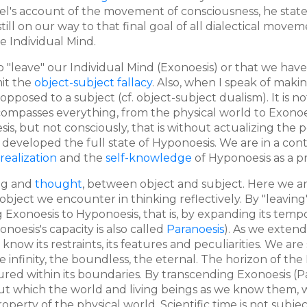
Hegel's account of the movement of consciousness, he stat
ill on our way to that final goal of all dialectical movemen
e Individual Mind.
 to "leave" our Individual Mind (Exonoesis) or that we hav
mit the
object-subject fallacy
. Also, when I speak of maki
 opposed to a subject (cf. object-subject dualism). It is 
compasses everything, from the physical world to Exonoesi
is, but not consciously, that is without actualizing the p
t developed the full state of Hyponoesis. We are in a 
-realization
and the
self-knowledge
of Hyponoesis as a pr
ing and
thought
, between object and subject. Here we ar
object we encounter in thinking reflectively. By "leavin
ng Exonoesis to Hyponoesis, that is, by expanding its tem
onoesis's capacity is also called
Paranoesis
). As we extend
 know its restraints, its features and peculiarities. We a
e infinity, the boundless, the eternal. The horizon of the
tured within its boundaries. By transcending Exonoesis (
out which the world and living beings as we know them, 
rty of the physical world. Scientific time is not subjecti