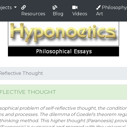
jects
Philosophy
Resources
Blog
Videos
Art
f Reflective Thought
EFLECTIVE THOUGHT
sophical problem of self-reflective thought, the conditions
ns and processes. The dilemma of Goedel's theorem regar
thinking method. This higher thought (Paranoesis) prov
d (Exonoesis) is surpassed and merged with the universal