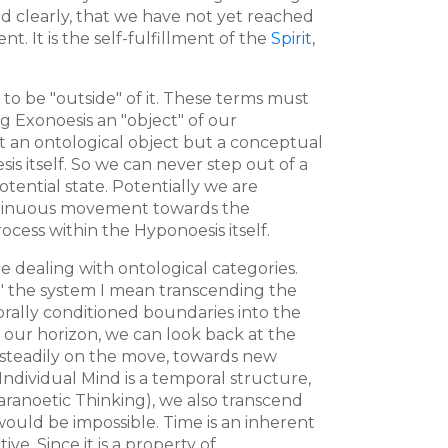
ed clearly, that we have not yet reached
t. It is the self-fulfillment of the
Spirit
,
e to be "outside" of it. These terms must
ng Exonoesis an "object" of our
not an ontological object but a conceptual
s itself. So we can never step out of a
otential state. Potentially we are
continuous movement towards the
ocess within the Hyponoesis itself.
e dealing with ontological categories.
g" the system I mean transcending the
porally conditioned boundaries into the
 our horizon, we can look back at the
re steadily on the move, towards new
 Individual Mind is a temporal structure,
Paranoetic Thinking), we also transcend
would be impossible. Time is an inherent
ve. Since it is a property of