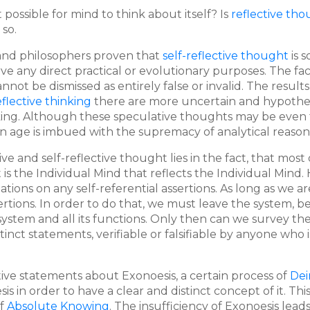
it possible for mind to think about itself? Is
reflective th
 so.
 and philosophers proven that
self-reflective thought
is 
rve any direct practical or evolutionary purposes. The fac
not be dismissed as entirely false or invalid. The results
eflective thinking
there are more uncertain and hypotheti
king. Although these speculative thoughts may be even 
 age is imbued with the supremacy of analytical reasoning
e and self-reflective thought lies in the fact, that most o
It is the Individual Mind that reflects the Individual Min
ations on any self-referential assertions. As long as we 
ertions. In order to do that, we must leave the system,
stem and all its functions. Only then can we survey the s
tinct statements, verifiable or falsifiable by anyone who
ve statements about Exonoesis, a certain process of
Dei
esis in order to have a clear and distinct concept of it. 
of
Absolute Knowing
. The insufficiency of Exonoesis lead