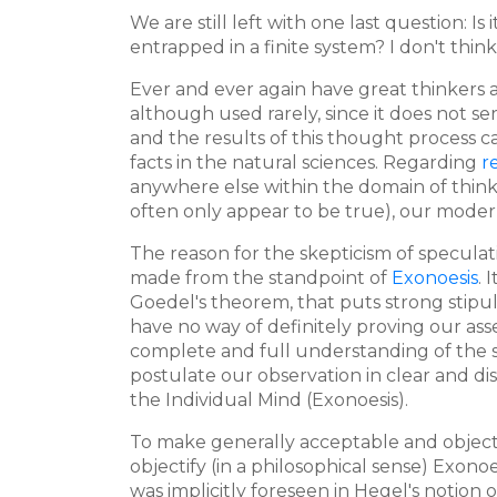
We are still left with one last question: Is 
entrapped in a finite system? I don't think
Ever and ever again have great thinkers
although used rarely, since it does not se
and the results of this thought process can
facts in the natural sciences. Regarding
r
anywhere else within the domain of thin
often only appear to be true), our modern
The reason for the skepticism of speculativ
made from the standpoint of
Exonoesis
. 
Goedel's theorem, that puts strong stipul
have no way of definitely proving our ass
complete and full understanding of the sy
postulate our observation in clear and dis
the Individual Mind (Exonoesis).
To make generally acceptable and objecti
objectify (in a philosophical sense) Exono
was implicitly foreseen in Hegel's notion 