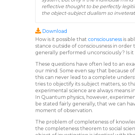
reflective thought to be perfectly legi
the object-subject dualism so inveterat
Download
How is it possible that
consciousness
is ab
stance outside of consciousness in order
generally performed unconsciously? Is it
These questions have often led to an exag
our mind. Some even say that because of 
this can never lead to a complete underst
tries to objectify its subject matters, so 
experimental science are always means inde
In Quantum physics, however, experiments
be stated fairly generally, that we can h
moment of observation.
The problem of completeness of knowledge
the completeness theorem to social scien