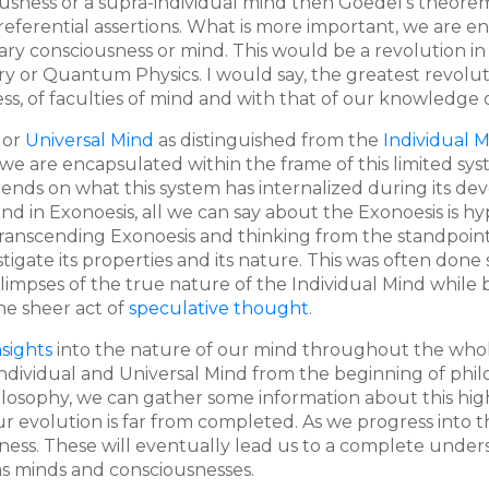
ousness or a supra-individual mind then Goedel's theorem 
-referential assertions. What is more important, we are en
y consciousness or mind. This would be a revolution in
ry or Quantum Physics. I would say, the greatest revol
s, of faculties of mind and with that of our knowledge 
or
Universal Mind
as distinguished from the
Individual 
e are encapsulated within the frame of this limited syste
nds on what this system has internalized during its de
nd in Exonoesis, all we can say about the Exonoesis is hyp
y transcending Exonoesis and thinking from the standpoi
tigate its properties and its nature. This was often don
mpses of the true nature of the Individual Mind while b
he sheer act of
speculative thought
.
nsights
into the nature of our mind throughout the whole 
 Individual and Universal Mind from the beginning of phi
osophy, we can gather some information about this highe
r evolution is far from completed. As we progress into t
ness. These will eventually lead us to a complete under
, as minds and consciousnesses.