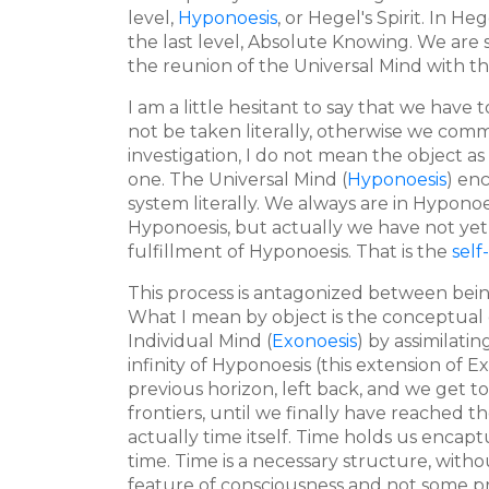
level,
Hyponoesis
, or Hegel's Spirit. In 
the last level, Absolute Knowing. We are st
the reunion of the Universal Mind with th
I am a little hesitant to say that we have
not be taken literally, otherwise we com
investigation, I do not mean the object as
one. The Universal Mind (
Hyponoesis
) en
system literally. We always are in Hyponoes
Hyponoesis, but actually we have not ye
fulfillment of Hyponoesis. That is the
self
This process is antagonized between be
What I mean by object is the conceptual 
Individual Mind (
Exonoesis
) by assimilati
infinity of Hyponoesis (this extension of Ex
previous horizon, left back, and we get to
frontiers, until we finally have reached th
actually time itself. Time holds us encap
time. Time is a necessary structure, with
feature of consciousness and not some prope