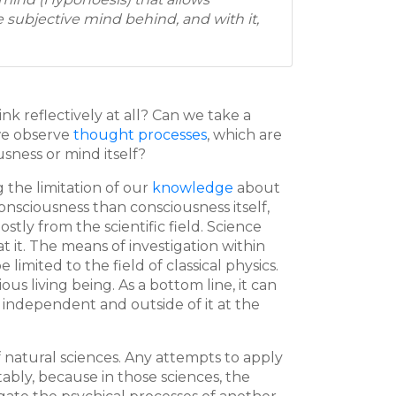
e subjective mind behind, and with it,
ink reflectively at all? Can we take a
we observe
thought processes
, which are
sness or mind itself?
 the limitation of our
knowledge
about
nsciousness than consciousness itself,
tly from the scientific field. Science
at it. The means of investigation within
imited to the field of classical physics.
 living being. As a bottom line, it can
independent and outside of it at the
 natural sciences. Any attempts to apply
bly, because in those sciences, the