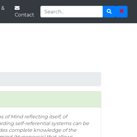
 &
Contact
 of Mind reflecting itself, of
ding self-referential systems can be
ides complete knowledge of the
 mind (Hyponoesis) that allows