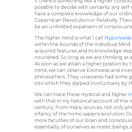
If there is something like a higher consci
possible to decide with certainty any self
have a complete knowledge of our ordinar
Copernican Revolution or Relativity Theo
be an unlimited expansion of consciousnes
This higher mind is what I call
Hyponoesis
within the bounds of the Individual Mind w
acquired features and its knowledge depe
nourished. So long as we are thinking as a
As soon as we attain a higher position b
mind, we can observe Exonoesis and inves
philosophers. They unawares had some gli
into which they slipped involuntarily by t
We can trace these mystical and higher
i
with that in my historical account of the
century. From many sources, not only phil
infancy of the homo sapiens evolution. Ou
more faculties of our brain and conscious
essentially, of ourselves as noetic beings