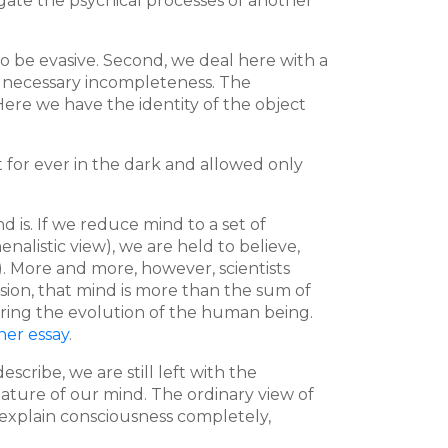
tigate the psychical processes of another
 to be evasive. Second, we deal here with a
a necessary incompleteness. The
 Here we have the identity of the object
 for ever in the dark and allowed only
is. If we reduce mind to a set of
nalistic view), we are held to believe,
). More and more, however, scientists
usion, that mind is more than the sum of
uring the evolution of the human being.
her essay
.
cribe, we are still left with the
ature of our mind. The ordinary view of
 to explain consciousness completely,