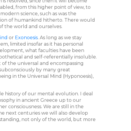
is resolved, since then it will become
abled, from this higher point of view, to
 modern science, such as was the
ution of humankind hitherto. There would
of the world and ourselves.
Mind
or
Exonoesis
. As long as we stay
m, limited insofar as it has personal
velopment, what faculties have been
othetical and self-referentially insoluble.
nt of the universal and encompassing
e subconsciously by many great
eing in the Universal Mind (Hyponoesis),
history of our mental evolution. I deal
losophy in ancient Greece up to our
r consciousness. We are still in the
he next centuries we will also develop
standing, not only of the world, but more