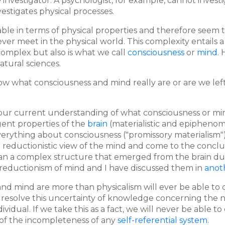
he investigator. A psychologist, for example, cannot inves
nvestigates physical processes.
ibable in terms of physical properties and therefore seem
r meet in the physical world. This complexity entails 
complex but also is what we call
consciousness
or
mind
.
atural sciences.
w what consciousness and mind really are or are we left
ur current understanding of what consciousness or mind 
gent properties of the
brain
(materialistic and epiphenome
everything about consciousness ("promissory materialism"
 or reductionistic view of the mind and come to the concl
than a complex structure that emerged from the brain d
 reductionism of mind and I have discussed them in
anot
nd mind are more than physicalism will ever be able to des
 resolve this uncertainty of knowledge concerning the n
individual. If we take this as a fact, we will never be able
of the incompleteness of any
self-referential system
.