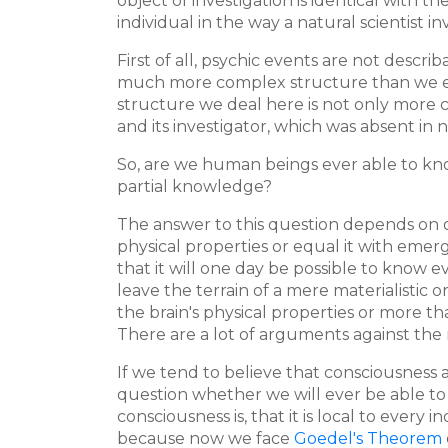
object of investigation is identical with t
individual in the way a natural scientist i
First of all, psychic events are not descr
much more complex structure than we eve
structure we deal here is not only more 
and its investigator, which was absent in n
So, are we human beings ever able to kno
partial knowledge?
The answer to this question depends on o
physical properties or equal it with emer
that it will one day be possible to know 
leave the terrain of a mere materialistic
the brain's physical properties or more 
There are a lot of arguments against the
If we tend to believe that consciousness a
question whether we will ever be able to
consciousness is, that it is local to every 
because now we face
Goedel's Theorem