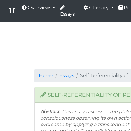
Overview
Glossary
Pro
Essays
Home
Essays
Self-Referentiality o
SELF-REFERENTIALITY OF R
Abstract
: This essay discusses the philo
consciousness observing its own actio
overcome by applying a transcendent 
system, but only if the individual min