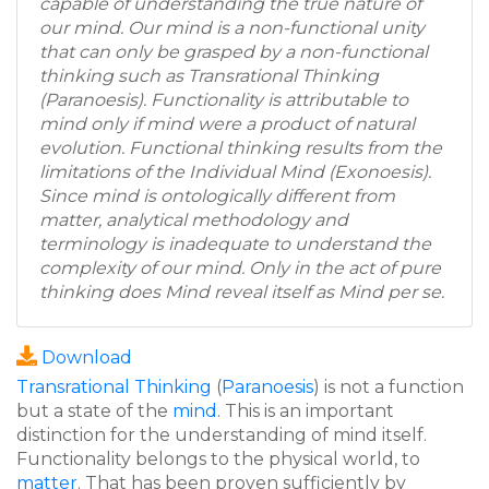
capable of understanding the true nature of
our mind. Our mind is a non-functional unity
that can only be grasped by a non-functional
thinking such as Transrational Thinking
(Paranoesis). Functionality is attributable to
mind only if mind were a product of natural
evolution. Functional thinking results from the
limitations of the Individual Mind (Exonoesis).
Since mind is ontologically different from
matter, analytical methodology and
terminology is inadequate to understand the
complexity of our mind. Only in the act of pure
thinking does Mind reveal itself as Mind per se.
Download
Transrational Thinking
(
Paranoesis
) is not a function
but a state of the
mind
. This is an important
distinction for the understanding of mind itself.
Functionality belongs to the physical world, to
matter
. That has been proven sufficiently by