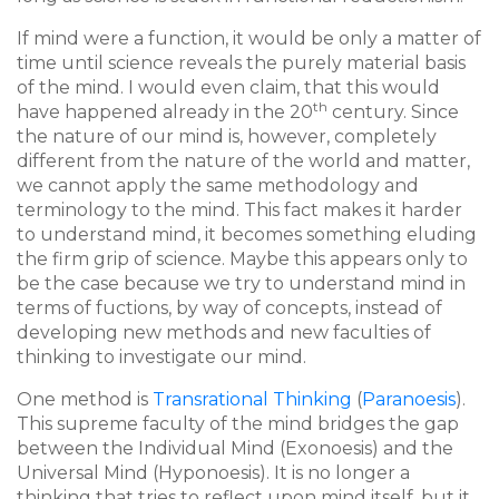
If mind were a function, it would be only a matter of
time until science reveals the purely material basis
of the mind. I would even claim, that this would
th
have happened already in the 20
century. Since
the nature of our mind is, however, completely
different from the nature of the world and matter,
we cannot apply the same methodology and
terminology to the mind. This fact makes it harder
to understand mind, it becomes something eluding
the firm grip of science. Maybe this appears only to
be the case because we try to understand mind in
terms of fuctions, by way of concepts, instead of
developing new methods and new faculties of
thinking to investigate our mind.
One method is
Transrational Thinking
(
Paranoesis
).
This supreme faculty of the mind bridges the gap
between the Individual Mind (Exonoesis) and the
Universal Mind (Hyponoesis). It is no longer a
thinking that tries to reflect upon mind itself, but it