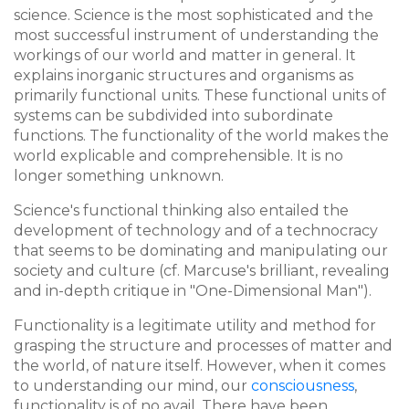
science. Science is the most sophisticated and the
most successful instrument of understanding the
workings of our world and matter in general. It
explains inorganic structures and organisms as
primarily functional units. These functional units of
systems can be subdivided into subordinate
functions. The functionality of the world makes the
world explicable and comprehensible. It is no
longer something unknown.
Science's functional thinking also entailed the
development of technology and of a technocracy
that seems to be dominating and manipulating our
society and culture (cf. Marcuse's brilliant, revealing
and in-depth critique in "One-Dimensional Man").
Functionality is a legitimate utility and method for
grasping the structure and processes of matter and
the world, of nature itself. However, when it comes
to understanding our mind, our
consciousness
,
functionality is of no avail. There have been