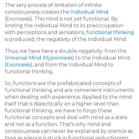
The very process of limitation of infinite
consciousness creates the
Individual Mind
(Exonoesis). This mind is not yet functional. By
limiting the Individual Mind to its preoccupation
with perceptions and sensations,
functional thinking
is produced, the negativity of the Individual Mind.
Thus, we have here a double negativity: from the
Universal Mind
(
Hyponoesis
) to the Individual Mind
(
Exonoesis
), and from the Individual Mind to
functional thinking.
So, functions are the prefabricated concepts of
functional thinking and are convenient instruments
when dealing with experience. Applied to the mind
itself that is dialectically on a higher level than
functional thinking, we have to forgo these
functional concepts and deal with mind as a state
and not as a function. That's why mind and
consciousness can never be explained by science as
long as science is stuck in functional reductionism.