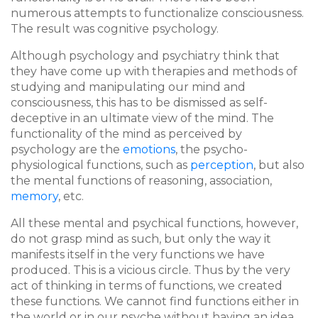
numerous attempts to functionalize consciousness.
The result was cognitive psychology.
Although psychology and psychiatry think that
they have come up with therapies and methods of
studying and manipulating our mind and
consciousness, this has to be dismissed as self-
deceptive in an ultimate view of the mind. The
functionality of the mind as perceived by
psychology are the
emotions
, the psycho-
physiological functions, such as
perception
, but also
the mental functions of reasoning, association,
memory
, etc.
All these mental and psychical functions, however,
do not grasp mind as such, but only the way it
manifests itself in the very functions we have
produced. This is a vicious circle. Thus by the very
act of thinking in terms of functions, we created
these functions. We cannot find functions either in
the world or in our psyche without having an idea