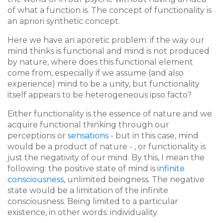
of what a function is. The concept of functionality is
an apriori synthetic concept.
Here we have an aporetic problem: if the way our
mind thinks is functional and mind is not produced
by nature, where does this functional element
come from, especially if we assume (and also
experience) mind to be a unity, but functionality
itself appears to be heterogeneous ipso facto?
Either functionality is the essence of nature and we
acquire functional thinking through our
perceptions or
sensations
- but in this case, mind
would be a product of nature - , or functionality is
just the negativity of our mind. By this, I mean the
following: the positive state of mind is
infinite
consciousness
, unlimited beingness. The negative
state would be a limitation of the infinite
consciousness. Being limited to a particular
existence, in other words: individuality.