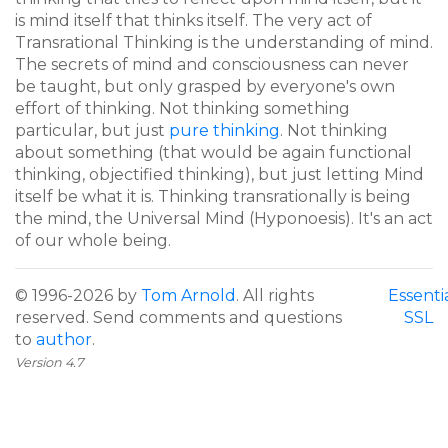
is mind itself that thinks itself. The very act of
Transrational Thinking is the understanding of mind.
The secrets of mind and consciousness can never
be taught, but only grasped by everyone's own
effort of thinking. Not thinking something
particular, but just
pure thinking
. Not thinking
about something (that would be again functional
thinking, objectified thinking), but just letting Mind
itself be what it is. Thinking transrationally is being
the mind, the Universal Mind (Hyponoesis). It's an act
of our whole being.
© 1996-2026 by
Tom Arnold
. All rights
Essenti
reserved. Send comments and questions
SSL
to
author
.
Version 4.7