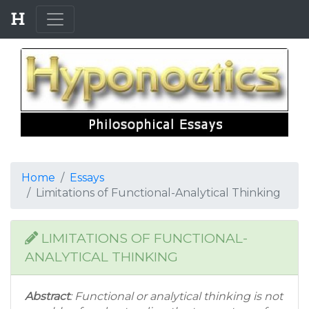
Home
Essays
Limitations of Functional-Analytical Thinking
LIMITATIONS OF FUNCTIONAL-
ANALYTICAL THINKING
Abstract
: Functional or analytical thinking is not