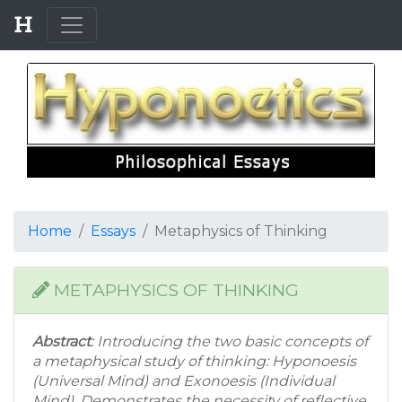
Home
Essays
Metaphysics of Thinking
METAPHYSICS OF THINKING
Abstract
: Introducing the two basic concepts of
a metaphysical study of thinking: Hyponoesis
(Universal Mind) and Exonoesis (Individual
Mind). Demonstrates the necessity of reflective