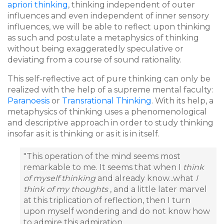
apriori thinking
, thinking independent of outer
influences and even independent of inner sensory
influences, we will be able to reflect upon thinking
as such and postulate a metaphysics of thinking
without being exaggeratedly speculative or
deviating from a course of sound rationality.
This self-reflective act of pure thinking can only be
realized with the help of a supreme mental faculty:
Paranoesis
or
Transrational Thinking
. With its help, a
metaphysics of thinking uses a phenomenological
and descriptive approach in order to study thinking
insofar as it is thinking or as it is in itself.
"This operation of the mind seems most
remarkable to me. It seems that when I
think
of myself thinking
and already know...what
I
think of my thoughts
, and a little later marvel
at this triplication of reflection, then I turn
upon myself wondering and do not know how
to admire this admiration..