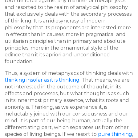
tour de force against any manner of metaphysics
and resorted to the realm of analytical philosophy
that exclusively deals with the secondary processes
of thinking. It is an idiosyncrasy of modern
philosophy that its proponents are interested more
in effects than in causes, more in pragmatical and
utilitarian principles than in primary and absolute
principles, more in the ornamental style of the
edifice than it its apriori and unconditioned
foundation.
Thus, a system of metaphysics of thinking deals with
thinking insofar as it is thinking
. That means, we are
not interested in the outcome of thought, in its
effects and processes, but what thought is as such
in its innermost primary essence, what its roots and
apriority is. Thinking, as we experience it, is
ineluctably joined with our consciousness and our
mind. It is part of our being human, actually the
differentiating part, which separates us from other
species of living beings. If we resort to
pure thinking
,