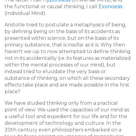
the functional or causal thinking, I call
Exonoesis
(Individual Mind).
Aristotle tried to postulate a metaphysics of being,
by defining being on the basis of its
accidents
as
presented within science, but on the basis of its
primary substance, that is insofar as it is. Why then
haven't we up to now attempted to define thinking
not in its accidentality (i.e. its features as materialized
within the mental processes of our mind), but
instead tried to elucidate the very basis or
substance of thinking, on which all these secondary
effects take place and are made possible in the first
place?
We have studied thinking only from a practical
point of view. We used the capacities of our mind as
a useful tool and expedient for our life and for the
development of technology and culture. In the
20th century even philosophers embarked on a