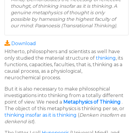
thouhgt, of thinking insofar as it is thinking. A
genuine metaphysics of thought is only
possible by harnessing the highest faculty of
our mind: Paranoesis (Transrational Thinking).
Download
Hitherto, philosophers and scientists as well have
only studied the material structure of
thinking
, its
functions, capacities, faculties, that is, thinking as a
causal process, as a physiological,
neurochemical process.
But it is also necessary to make philosophical
investigations into thinking from a totally different
point of view. We need a
Metaphysics of Thinking
.
The object of this metaphysics is thinking per se, or
thinking insofar as it is thinking
(
Denken insofern es
denkend ist
).
The latter I call
Hyponoesis
(Universal Mind), and