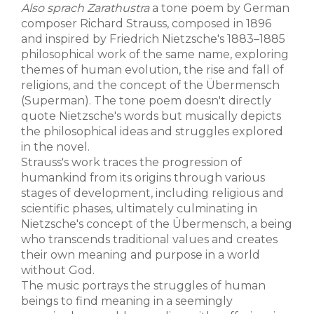
Also sprach Zarathustra
a tone poem by German
composer Richard Strauss, composed in 1896
and inspired by Friedrich Nietzsche's 1883–1885
philosophical work of the same name, exploring
themes of human evolution, the rise and fall of
religions, and the concept of the Übermensch
(Superman). The tone poem doesn't directly
quote Nietzsche's words but musically depicts
the philosophical ideas and struggles explored
in the novel.
Strauss's work traces the progression of
humankind from its origins through various
stages of development, including religious and
scientific phases, ultimately culminating in
Nietzsche's concept of the Übermensch, a being
who transcends traditional values and creates
their own meaning and purpose in a world
without God.
The music portrays the struggles of human
beings to find meaning in a seemingly