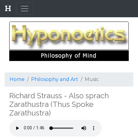
Home
Philosophy and Art
Music
Richard Strauss - Also sprach
Zarathustra (Thus Spoke
Zarathustra)