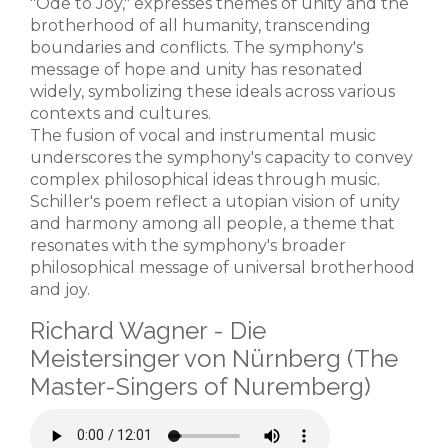
"Ode to Joy," expresses themes of unity and the
brotherhood of all humanity, transcending
boundaries and conflicts. The symphony's
message of hope and unity has resonated
widely, symbolizing these ideals across various
contexts and cultures.
The fusion of vocal and instrumental music
underscores the symphony's capacity to convey
complex philosophical ideas through music.
Schiller's poem reflect a utopian vision of unity
and harmony among all people, a theme that
resonates with the symphony's broader
philosophical message of universal brotherhood
and joy.
Richard Wagner - Die
Meistersinger von Nürnberg (The
Master-Singers of Nuremberg)