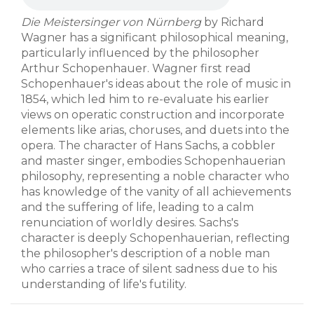
Die Meistersinger von Nürnberg
by Richard
Wagner has a significant philosophical meaning,
particularly influenced by the philosopher
Arthur Schopenhauer. Wagner first read
Schopenhauer's ideas about the role of music in
1854, which led him to re-evaluate his earlier
views on operatic construction and incorporate
elements like arias, choruses, and duets into the
opera. The character of Hans Sachs, a cobbler
and master singer, embodies Schopenhauerian
philosophy, representing a noble character who
has knowledge of the vanity of all achievements
and the suffering of life, leading to a calm
renunciation of worldly desires. Sachs's
character is deeply Schopenhauerian, reflecting
the philosopher's description of a noble man
who carries a trace of silent sadness due to his
understanding of life's futility.