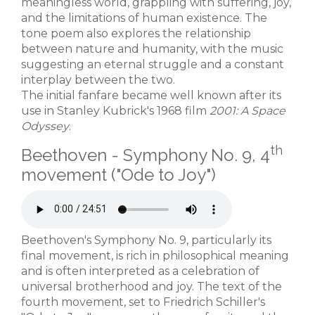
meaningless world, grappling with suffering, joy,
and the limitations of human existence. The
tone poem also explores the relationship
between nature and humanity, with the music
suggesting an eternal struggle and a constant
interplay between the two.
The initial fanfare became well known after its
use in Stanley Kubrick's 1968 film
2001: A Space
Odyssey
.
th
Beethoven - Symphony No. 9, 4
movement ("Ode to Joy")
Beethoven's Symphony No. 9, particularly its
final movement, is rich in philosophical meaning
and is often interpreted as a celebration of
universal brotherhood and joy. The text of the
fourth movement, set to Friedrich Schiller's