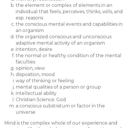
the element or complex of elements in an
individual that feels, perceives, thinks, wills, and
esp. reasons
the conscious mental events and capabilities in
an organism
the organized conscious and unconscious
adaptive mental activity of an organism
intention, desire
the normal or healthy condition of the mental
faculties
opinion, view
disposition, mood
way of thinking or feeling
mental qualities of a person or group
intellectual ability
Christian Science: God
a conscious substratum or factor in the
universe
Mind is the complex whole of our experience and