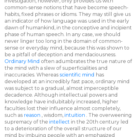
investigation, however, only provides us with
common-sense notions that have become speech-
habits, fixed phrases or idioms. They may still give us
an indicator of how language was used in the early
dawn of humankind, in the conceptive and incipient
phase of human speech. In any case, we should
never linger too long in the domain of common-
sense or everyday mind, because this was shown to
be a pitfall of deception and mendaciousness.
Ordinary Mind
often adumbrates the true nature of
the mind with a slew of superficialities and
inaccuracies. Whereas
scientific mind
has
developed at an incredibly fast pace, ordinary mind
was subject to a gradual, almost imperceptible
decadence. Although intellectual powers and
knowledge have indubitably increased, higher
faculties lost their influence almost completely,
such as
reason
, wisdom,
intuition
. The overweening
supremacy of the
intellect
in the 20th century led
to a deterioration of the overall structure of our
mind by imbuing people with an emphasized