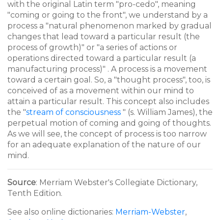
with the original Latin term "pro-cedo", meaning
"coming or going to the front", we understand by a
process a "natural phenomenon marked by gradual
changes that lead toward a particular result (the
process of growth)" or "a series of actions or
operations directed toward a particular result (a
manufacturing process)" . A process is a movement
toward a certain goal. So, a "thought process", too, is
conceived of as a movement within our mind to
attain a particular result. This concept also includes
the "
stream of consciousness
" (s. William James), the
perpetual motion of coming and going of thoughts.
As we will see, the concept of process is too narrow
for an adequate explanation of the nature of our
mind.
Source
: Merriam Webster's Collegiate Dictionary,
Tenth Edition.
See also online dictionaries:
Merriam-Webster
,