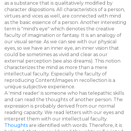
as a substance that is qualitatively modified by
character dispositions. All characteristics of a person,
virtues and vices as well, are connected with mind
as the basic essence of a person. Another interesting
term is "mind's eye" which denotes the creative
faculty of imagination or fantasy. It is an analogy of
our visual sense. As we can see with our physical
eyes, so we have an inner eye, an inner vision that
could be sometimes as vivid and clear as our
external perception (see also dreams). This notion
characterizes the mind as more than a mere
intellectual faculty. Especially the faculty of
reproducing Content/images in recollection is a
unique subjective experience.
A 'mind reader' is someone who has telepathic skills
and can read the thoughts of another person. The
expression is probably derived from our normal
reading capacity. We read letters with our eyes and
interpret them with our intellectual faculty.
Thoughts
are identified with words. Therefore, it is