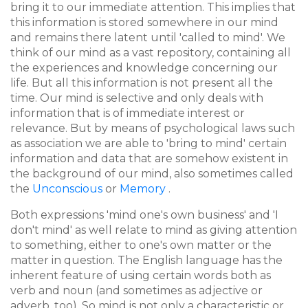
bring it to our immediate attention. This implies that
this information is stored somewhere in our mind
and remains there latent until 'called to mind'. We
think of our mind as a vast repository, containing all
the experiences and knowledge concerning our
life. But all this information is not present all the
time. Our mind is selective and only deals with
information that is of immediate interest or
relevance. But by means of psychological laws such
as association we are able to 'bring to mind' certain
information and data that are somehow existent in
the background of our mind, also sometimes called
the
Unconscious
or
Memory
.
Both expressions 'mind one's own business' and 'I
don't mind' as well relate to mind as giving attention
to something, either to one's own matter or the
matter in question. The English language has the
inherent feature of using certain words both as
verb and noun (and sometimes as adjective or
adverb, too).
So mind is not only a characteristic or