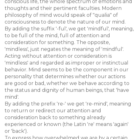
conscious life, the whole spectrum of emotions and
thoughts and their pertinent faculties. Modern
philosophy of mind would speak of "qualia" of
consciousness to denote the nature of our mind.
By adding the suffix '-ful', we get 'mindful', meaning,
to be full of the mind, full of attention and
consideration for something. The opposite,
'mindless', just negates the meaning of 'mindful'.
Acting without attention or consideration is
'mindless' and regarded as improper or instinctual
behavior. Mind seems to be the component in our
personality that determines whether our actions
are good or bad, whether we behave according to
the status and dignity of human beings, that 'have
mind'.
By adding the prefix 're-' we get 're-mind', meaning
to return or redirect our attention and
consideration back to something already
experienced or known (the Latin 're' means 'again'
or 'back').
To express how overwhelmed we are by a certain