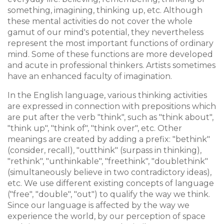
something, imagining, thinking up, etc. Although
these mental activities do not cover the whole
gamut of our mind's potential, they nevertheless
represent the most important functions of ordinary
mind. Some of these functions are more developed
and acute in professional thinkers. Artists sometimes
have an enhanced faculty of imagination.
In the English language, various thinking activities
are expressed in connection with prepositions which
are put after the verb "think", such as "think about",
"think up", "think of", "think over", etc. Other
meanings are created by adding a prefix: "bethink"
(consider, recall), "outthink" (surpass in thinking),
"rethink", "unthinkable", "freethink", "doublethink"
(simultaneously believe in two contradictory ideas),
etc. We use different existing concepts of language
("free", "double", "out") to qualify the way we think.
Since our language is affected by the way we
experience the world, by our perception of space