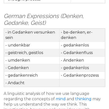
German Expressions (Denken,
Gedanke, Geist)
- in Gedanken versunken
- be-denken, er-
sein
denken
- undenkbar
- gedankenlos
- geistreich, geistlos
- Gedankenfluss
- umdenken
- Andenken
- Gedenken
- gedankenlos
- gedankenreich
- Gedankenprozess
- Andacht
A linguistic analysis of how we use language
regarding the concepts of
mind
and
thinking
may
help us understand the way we think. This