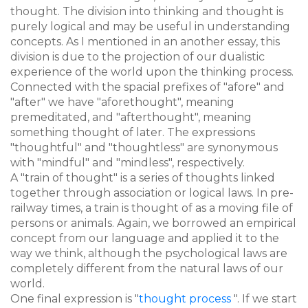
thought. The division into thinking and thought is
purely logical and may be useful in understanding
concepts. As I mentioned in an another essay, this
division is due to the projection of our dualistic
experience of the world upon the thinking process.
Connected with the spacial prefixes of "afore" and
"after" we have "aforethought", meaning
premeditated, and "afterthought", meaning
something thought of later. The expressions
"thoughtful" and "thoughtless" are synonymous
with "mindful" and "mindless", respectively.
A "train of thought" is a series of thoughts linked
together through association or logical laws. In pre-
railway times, a train is thought of as a moving file of
persons or animals. Again, we borrowed an empirical
concept from our language and applied it to the
way we think, although the psychological laws are
completely different from the natural laws of our
world.
One final expression is "
thought process
". If we start