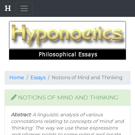
Home
Essays
Notions of Mind and Thinking
NOTIONS OF MIND AND THINKING
Abstract
: A linguistic analysis of various
connotations relating to concepts of 'mind' and
'thinking'. The way we use these expressions
and phrases points to some primal and innate