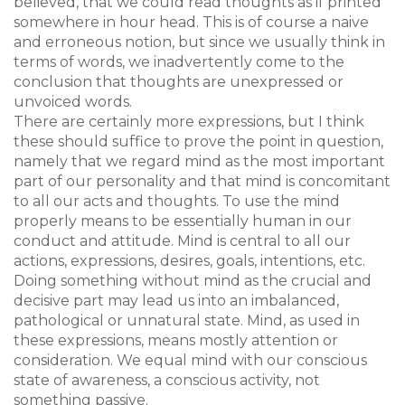
believed, that we could read thoughts as if printed
somewhere in hour head. This is of course a naive
and erroneous notion, but since we usually think in
terms of words, we inadvertently come to the
conclusion that thoughts are unexpressed or
unvoiced words.
There are certainly more expressions, but I think
these should suffice to prove the point in question,
namely that we regard mind as the most important
part of our personality and that mind is concomitant
to all our acts and thoughts. To use the mind
properly means to be essentially human in our
conduct and attitude. Mind is central to all our
actions, expressions, desires, goals, intentions, etc.
Doing something without mind as the crucial and
decisive part may lead us into an imbalanced,
pathological or unnatural state. Mind, as used in
these expressions, means mostly attention or
consideration. We equal mind with our conscious
state of awareness, a conscious activity, not
something passive.