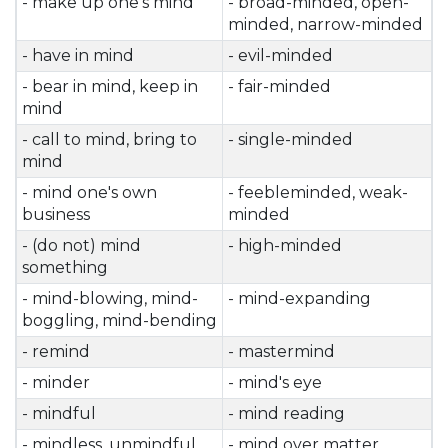
- make up one's mind
- broad-minded, open-
minded, narrow-minded
- have in mind
- evil-minded
- bear in mind, keep in
- fair-minded
mind
- call to mind, bring to
- single-minded
mind
- mind one's own
- feebleminded, weak-
business
minded
- (do not) mind
- high-minded
something
- mind-blowing, mind-
- mind-expanding
boggling, mind-bending
- remind
- mastermind
- minder
- mind's eye
- mindful
- mind reading
- mindless, unmindful
- mind over matter