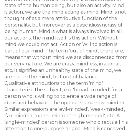
state of the human being, but also an activity. Mind
is action, we are the mind acting as mind. Mind is not
thought of as a mere attributive function of the
personality, but moreover as a basic idiosyncrasy of
being human. Mind is what is always involved in all
our actions, the mind itself is this action. Without
mind we could not act. Action or Will to action is
part of our mind. The term 'out of mind', therefore,
means that without mind we are disconnected from
our very nature. We are crazy, mindless, irrational,
etc. It signifies an unhealthy state of the mind, we
are not 'in the mind', but out of balance.
Qualitative attributions to the term 'mind'
characterize the subject, e.g. 'broad- minded' for a
person who is willing to tolerate a wide range of
ideas and behavior. The opposite is 'narrow-minded'.
Similar expressions are 'evil-minded', 'weak-minded',
'fair-minded', 'open- minded', 'high-minded', etc. A
'single-minded' person is someone who directs all his
attention to one purpose or goal. Mind is conceived