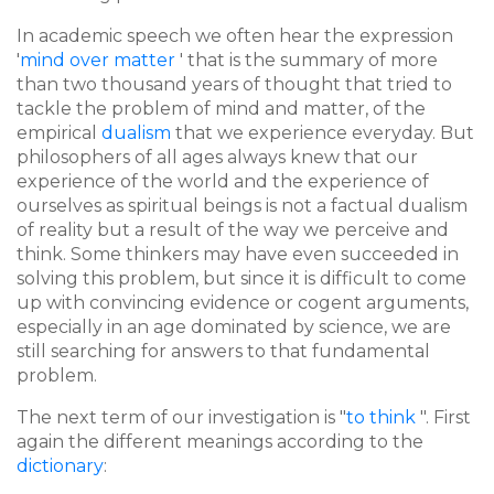
In academic speech we often hear the expression
'
mind over matter
' that is the summary of more
than two thousand years of thought that tried to
tackle the problem of mind and matter, of the
empirical
dualism
that we experience everyday. But
philosophers of all ages always knew that our
experience of the world and the experience of
ourselves as spiritual beings is not a factual dualism
of reality but a result of the way we perceive and
think. Some thinkers may have even succeeded in
solving this problem, but since it is difficult to come
up with convincing evidence or cogent arguments,
especially in an age dominated by science, we are
still searching for answers to that fundamental
problem.
The next term of our investigation is "
to think
". First
again the different meanings according to the
dictionary
: