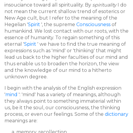
insouciance toward all spirituality. By
spirituality
I do
not mean the current shallow trend of esoterics or
New Age cult, but I refer to the meaning of the
Hegelian '
Spirit
', the supreme
Consciousness
of
humankind. We lost contact with our roots, with the
essence of humanity. To regain something of this
eternal '
Spirit
' we have to find the true meaning of
expressions such as 'mind' or 'thinking' that might
lead us back to the higher faculties of our mind and
thus enable us to broaden the horizon, the view
and the knowledge of our mind to a hitherto
unknown degree.
I begin with the analysis of the English expression
'
mind
': 'mind' has a variety of meanings, although
they always point to something immaterial within
us, be it the soul, our consciousness, the thinking
process, or even our feelings. Some of the
dictionary
meanings are:
memory, recollection