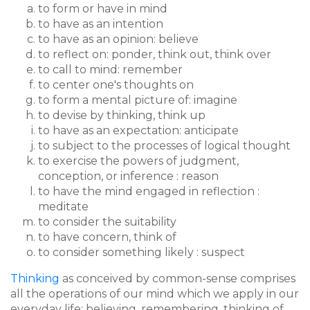
to form or have in mind
to have as an intention
to have as an opinion: believe
to reflect on: ponder, think out, think over
to call to mind: remember
to center one's thoughts on
to form a mental picture of: imagine
to devise by thinking, think up
to have as an expectation: anticipate
to subject to the processes of logical thought
to exercise the powers of judgment,
conception, or inference : reason
to have the mind engaged in reflection :
meditate
to consider the suitability
to have concern, think of
to consider something likely : suspect
Thinking
as conceived by common-sense comprises
all the operations of our mind which we apply in our
everyday life: believing, remembering, thinking of