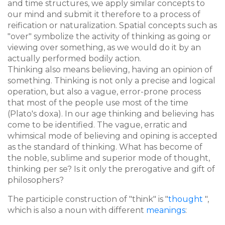
and time structures, we apply similar concepts to
our mind and submit it therefore to a process of
reification or naturalization. Spatial concepts such as
"over" symbolize the activity of thinking as going or
viewing over something, as we would do it by an
actually performed bodily action.
Thinking also means believing, having an opinion of
something. Thinking is not only a precise and logical
operation, but also a vague, error-prone process
that most of the people use most of the time
(Plato's doxa). In our age thinking and believing has
come to be identified. The vague, erratic and
whimsical mode of believing and opining is accepted
as the standard of thinking. What has become of
the noble, sublime and superior mode of thought,
thinking per se? Is it only the prerogative and gift of
philosophers?
The participle construction of "think" is "
thought
",
which is also a noun with different
meanings
: