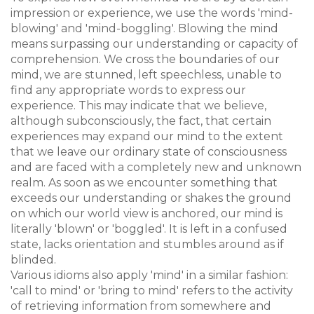
impression or experience, we use the words 'mind-
blowing' and 'mind-boggling'. Blowing the mind
means surpassing our understanding or capacity of
comprehension. We cross the boundaries of our
mind, we are stunned, left speechless, unable to
find any appropriate words to express our
experience. This may indicate that we believe,
although subconsciously, the fact, that certain
experiences may expand our mind to the extent
that we leave our ordinary state of consciousness
and are faced with a completely new and unknown
realm. As soon as we encounter something that
exceeds our understanding or shakes the ground
on which our world view is anchored, our mind is
literally 'blown' or 'boggled'. It is left in a confused
state, lacks orientation and stumbles around as if
blinded.
Various idioms also apply 'mind' in a similar fashion:
'call to mind' or 'bring to mind' refers to the activity
of retrieving information from somewhere and