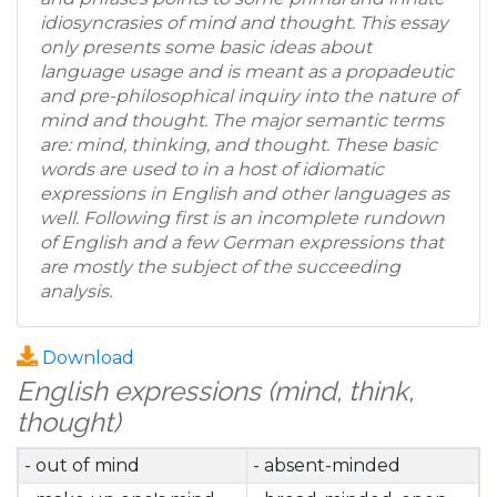
idiosyncrasies of mind and thought. This essay
only presents some basic ideas about
language usage and is meant as a propadeutic
and pre-philosophical inquiry into the nature of
mind and thought. The major semantic terms
are: mind, thinking, and thought. These basic
words are used to in a host of idiomatic
expressions in English and other languages as
well. Following first is an incomplete rundown
of English and a few German expressions that
are mostly the subject of the succeeding
analysis.
Download
English expressions (mind, think,
thought)
- out of mind
- absent-minded