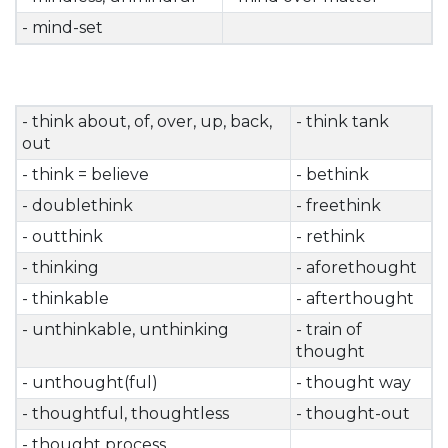
- mind-set
- think about, of, over, up, back,
- think tank
out
- think = believe
- bethink
- doublethink
- freethink
- outthink
- rethink
- thinking
- aforethought
- thinkable
- afterthought
- unthinkable, unthinking
- train of
thought
- unthought(ful)
- thought way
- thoughtful, thoughtless
- thought-out
- thought process