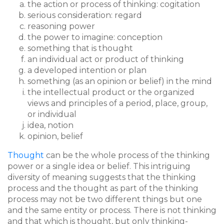
the action or process of thinking: cogitation
serious consideration: regard
reasoning power
the power to imagine: conception
something that is thought
an individual act or product of thinking
a developed intention or plan
something (as an opinion or belief) in the mind
the intellectual product or the organized
views and principles of a period, place, group,
or individual
idea, notion
opinion, belief
Thought
can be the whole process of the thinking
power or a single idea or belief. This intriguing
diversity of meaning suggests that the thinking
process and the thought as part of the thinking
process may not be two different things but one
and the same entity or process. There is not thinking
and that which is thought, but only thinking-